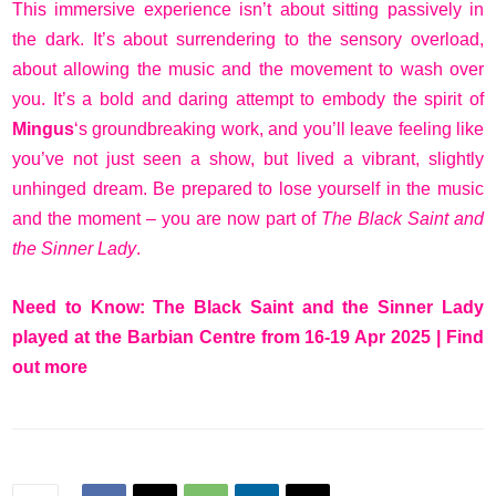
This immersive experience isn’t about sitting passively in
the dark. It’s about surrendering to the sensory overload,
about allowing the music and the movement to wash over
you. It’s a bold and daring attempt to embody the spirit of
Mingus
‘s groundbreaking work, and you’ll leave feeling like
you’ve not just seen a show, but lived a vibrant, slightly
unhinged dream. Be prepared to lose yourself in the music
and the moment – you are now part of
The Black Saint and
the Sinner Lady
.
Need to Know: The Black Saint and the Sinner Lady
played at the Barbian Centre from 16-19 Apr 2025 |
Find
out more