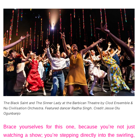
The Black Saint and The Sinner Lady at the Barbican Theatre by Clod Ensemble &
Nu Civilisation Orchestra. Featured dancer Radha Singh. Credit Jesse Olu
Ogunbanjo
Brace yourselves for this one, because you’re not just
watching a show; you’re stepping directly into the swirling,