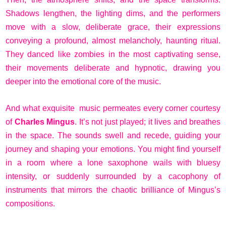
Shadows lengthen, the lighting dims, and the performers
move with a slow, deliberate grace, their expressions
conveying a profound, almost melancholy, haunting ritual.
They danced like zombies in the most captivating sense,
their movements deliberate and hypnotic, drawing you
deeper into the emotional core of the music.
And what exquisite music permeates every corner courtesy
of
Charles Mingus
. It’s not just played; it lives and breathes
in the space. The sounds swell and recede, guiding your
journey and shaping your emotions. You might find yourself
in a room where a lone saxophone wails with bluesy
intensity, or suddenly surrounded by a cacophony of
instruments that mirrors the chaotic brilliance of Mingus’s
compositions.