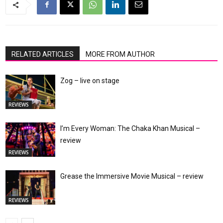
RELATED ARTICLES
MORE FROM AUTHOR
Zog – live on stage
REVIEWS
I’m Every Woman: The Chaka Khan Musical –
review
REVIEWS
Grease the Immersive Movie Musical – review
REVIEWS