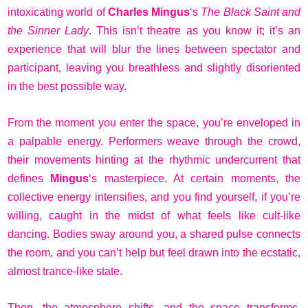
intoxicating world of
Charles Mingus
‘s
The Black Saint and
the Sinner Lady
. This isn’t theatre as you know it; it’s an
experience that will blur the lines between spectator and
participant, leaving you breathless and slightly disoriented
in the best possible way.
From the moment you enter the space, you’re enveloped in
a palpable energy. Performers weave through the crowd,
their movements hinting at the rhythmic undercurrent that
defines
Mingus
‘s masterpiece. At certain moments, the
collective energy intensifies, and you find yourself, if you’re
willing, caught in the midst of what feels like cult-like
dancing. Bodies sway around you, a shared pulse connects
the room, and you can’t help but feel drawn into the ecstatic,
almost trance-like state.
Then, the atmosphere shifts, and the space transforms.