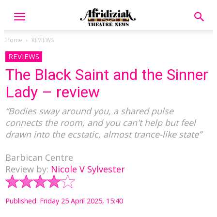
Home
REVIEWS
REVIEWS
The Black Saint and the Sinner
Lady – review
“Bodies sway around you, a shared pulse
connects the room, and you can't help but feel
drawn into the ecstatic, almost trance-like state”
Barbican Centre
Review by:
Nicole V Sylvester
Published: Friday 25 April 2025, 15:40