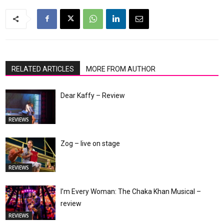
RELATED ARTICLES
MORE FROM AUTHOR
Dear Kaffy – Review
REVIEWS
Zog – live on stage
REVIEWS
I’m Every Woman: The Chaka Khan Musical –
review
REVIEWS