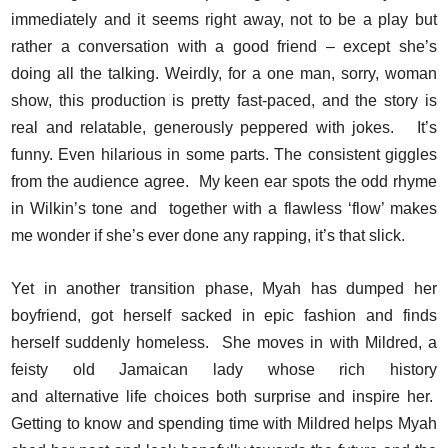
immediately and it seems right away, not to be a play but
rather a conversation with a good friend – except she’s
doing all the talking. Weirdly, for a one man, sorry, woman
show, this production is pretty fast-paced, and the story is
real and relatable, generously peppered with jokes. It’s
funny. Even hilarious in some parts. The consistent giggles
from the audience agree. My keen ear spots the odd rhyme
in Wilkin’s tone and together with a flawless ‘flow’ makes
me wonder if she’s ever done any rapping, it’s that slick.
Yet in another transition phase, Myah has dumped her
boyfriend, got herself sacked in epic fashion and finds
herself suddenly homeless. She moves in with Mildred, a
feisty old Jamaican lady whose rich history
and alternative life choices both surprise and inspire her.
Getting to know and spending time with Mildred helps Myah