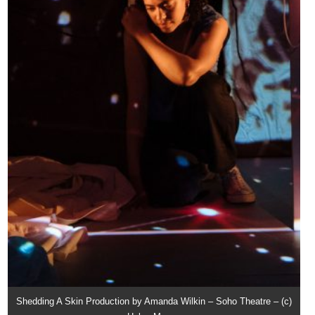
Shedding A Skin Production by Amanda Wilkin – Soho Theatre – (c)