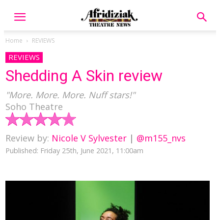
Home
REVIEWS
REVIEWS
Shedding A Skin review
"More. More. More. Nuff stars!"
Soho Theatre
Review by:
Nicole V Sylvester
|
@m155_nvs
Published: Friday 25th, June 2021, 11:00am