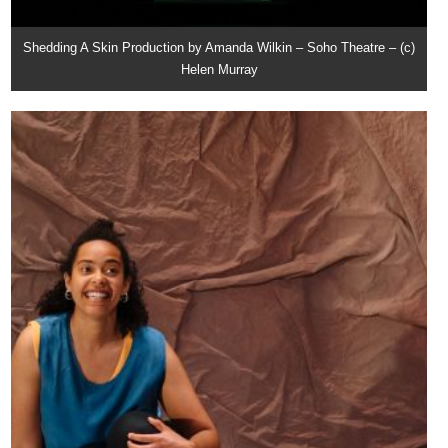
Shedding A Skin Production by Amanda Wilkin – Soho Theatre – (c)
Helen Murray