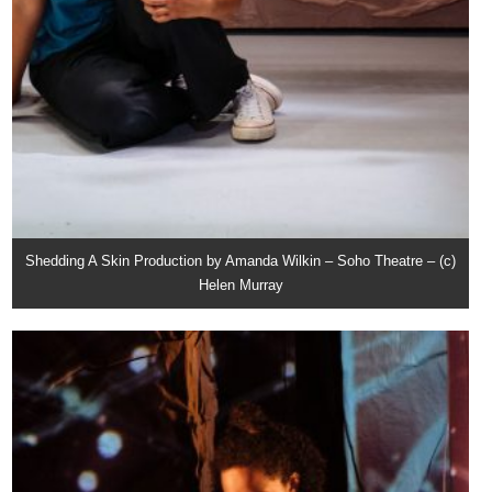
Shedding A Skin Production by Amanda Wilkin – Soho Theatre – (c)
Helen Murray