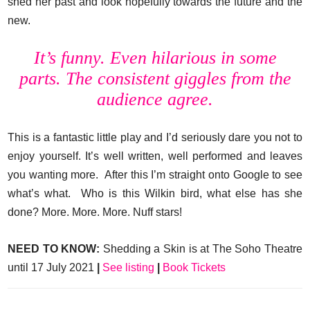
shed her past and look hopefully towards the future and the
new.
It’s funny. Even hilarious in some
parts. The consistent giggles from the
audience agree.
This is a fantastic little play and I’d seriously dare you not to
enjoy yourself. It’s well written, well performed and leaves
you wanting more. After this I’m straight onto Google to see
what’s what. Who is this Wilkin bird, what else has she
done? More. More. More. Nuff stars!
NEED TO KNOW:
Shedding a Skin is at The Soho Theatre
until 17 July 2021
|
See listing
|
Book Tickets