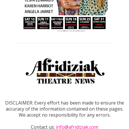
DISCLAIMER: Every effort has been made to ensure the
accuracy of the information contained on these pages.
We accept no responsibility for any errors.
Contact us:
info@afridiziak.com