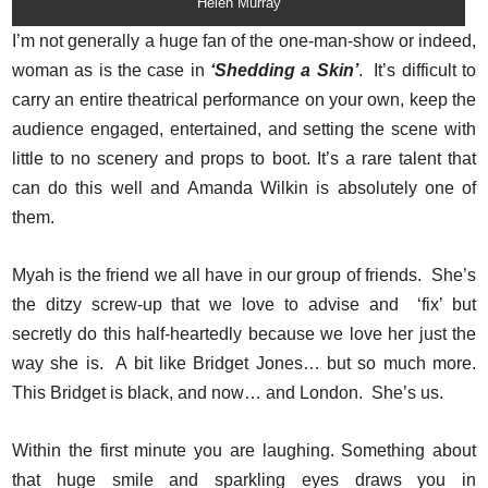
Helen Murray
I’m not generally a huge fan of the one-man-show or indeed,
woman as is the case in
‘Shedding a Skin’
. It’s difficult to
carry an entire theatrical performance on your own, keep the
audience engaged, entertained, and setting the scene with
little to no scenery and props to boot. It’s a rare talent that
can do this well and Amanda Wilkin is absolutely one of
them.
Myah is the friend we all have in our group of friends. She’s
the ditzy screw-up that we love to advise and ‘fix’ but
secretly do this half-heartedly because we love her just the
way she is. A bit like Bridget Jones… but so much more.
This Bridget is black, and now… and London. She’s us.
Within the first minute you are laughing. Something about
that huge smile and sparkling eyes draws you in