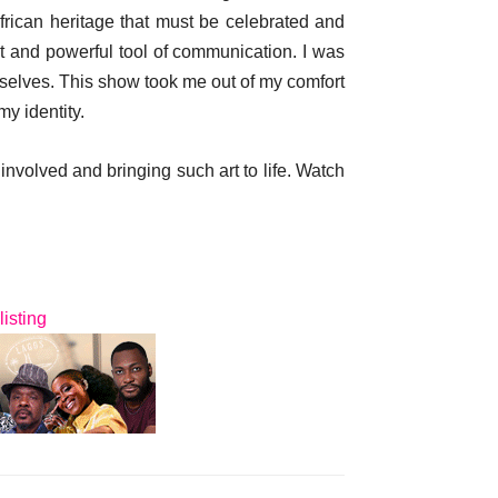
frican heritage that must be celebrated and
nt and powerful tool of communication. I was
mselves. This show took me out of my comfort
y identity.
 involved and bringing such art to life. Watch
listing