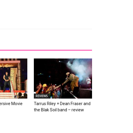
REVIEWS
rsive Movie
Tarrus Riley + Dean Fraser and
w
the Blak Soil band – review