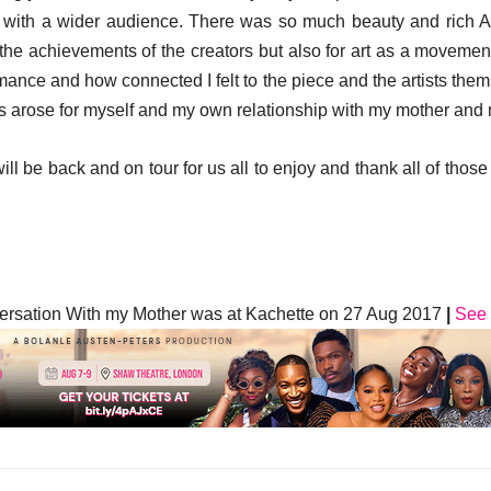
ed with a wider audience. There was so much beauty and rich A
e the achievements of the creators but also for art as a moveme
ance and how connected I felt to the piece and the artists the
 arose for myself and my own relationship with my mother and m
ll be back and on tour for us all to enjoy and thank all of those
ersation With my Mother was at Kachette on 27 Aug 2017
|
See 