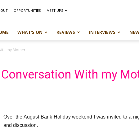
BOUT
OPPORTUNITIES
MEET UPS
OME
WHAT’S ON
REVIEWS
INTERVIEWS
NEW
With my Mother
n Conversation With my Mo
Over the August Bank Holiday weekend I was invited to a nigh
and discussion.