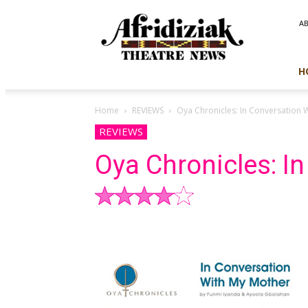
Afridiziak
A
Theatre
News
H
Home
REVIEWS
Oya Chronicles: In Conversation 
REVIEWS
Oya Chronicles: I