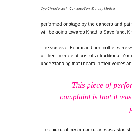
Oya Chronicles: In Conversation With my Mother
performed onstage by the dancers and paint
will be going towards Khadija Saye fund, Kh
The voices of Funmi and her mother were wo
of their interpretations of a traditional 
understanding that I heard in their voices an
This piece of perfo
complaint is that it was
This piece of performance art was astonishi