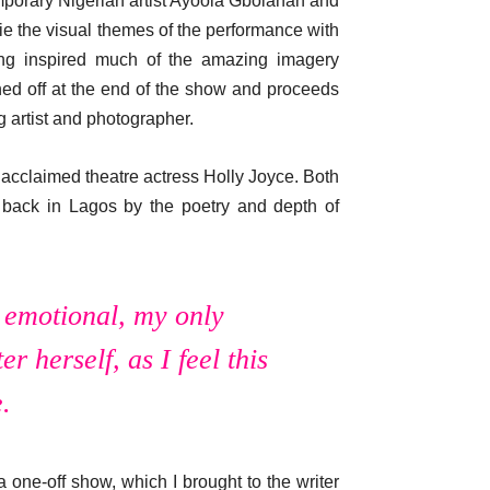
emporary Nigerian artist Ayoola Gbolahan and
ie the visual themes of the performance with
ing inspired much of the amazing imagery
ned off at the end of the show and proceeds
 artist and photographer.
acclaimed theatre actress Holly Joyce. Both
as back in Lagos by the poetry and depth of
d emotional, my only
r herself, as I feel this
.
 one-off show, which I brought to the writer