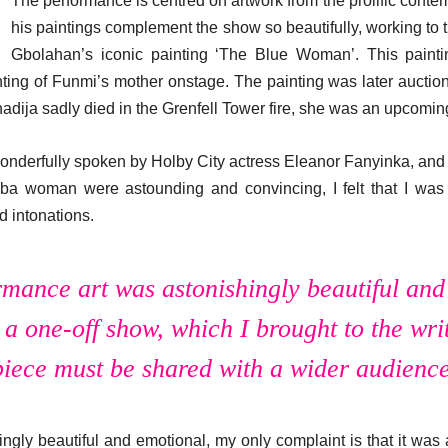
The performance is centred on artwork from the prolific cont
his paintings complement the show so beautifully, working to t
Gbolahan’s iconic painting ‘The Blue Woman’. This paint
ing of Funmi’s mother onstage. The painting was later auctio
adija sadly died in the Grenfell Tower fire, she was an upcoming
nderfully spoken by Holby City actress Eleanor Fanyinka, and 
Yoruba woman were astounding and convincing, I felt that I w
d intonations.
rmance art was astonishingly beautiful an
 a one-off show, which I brought to the write
piece must be shared with a wider audience
ngly beautiful and emotional, my only complaint is that it was a