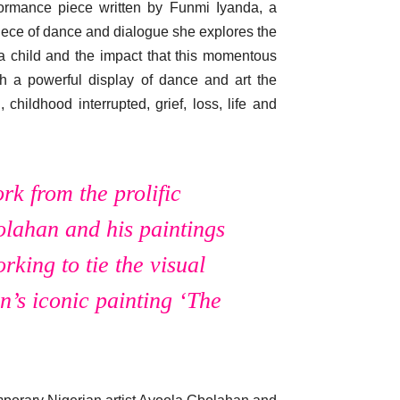
ormance piece written by Funmi Iyanda, a
iece of dance and dialogue she explores the
 child and the impact that this momentous
h a powerful display of dance and art the
hildhood interrupted, grief, loss, life and
rk from the prolific
lahan and his paintings
king to tie the visual
’s iconic painting ‘The