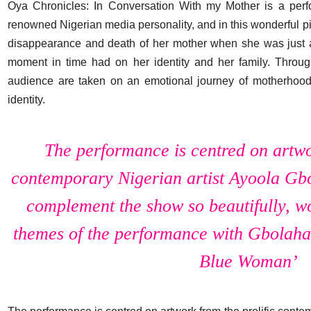
Oya Chronicles: In Conversation With my Mother is a perf
renowned Nigerian media personality, and in this wonderful p
disappearance and death of her mother when she was just a
moment in time had on her identity and her family. Throug
audience are taken on an emotional journey of motherhood, c
identity.
The performance is centred on artwo
contemporary Nigerian artist Ayoola Gbo
complement the show so beautifully, wor
themes of the performance with Gbolahan
Blue Woman’