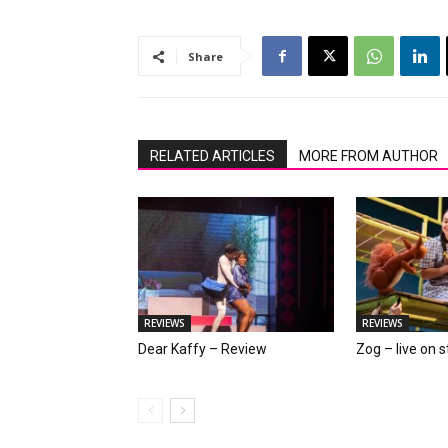
Share
RELATED ARTICLES
MORE FROM AUTHOR
REVIEWS
REVIEWS
Dear Kaffy – Review
Zog – live on 