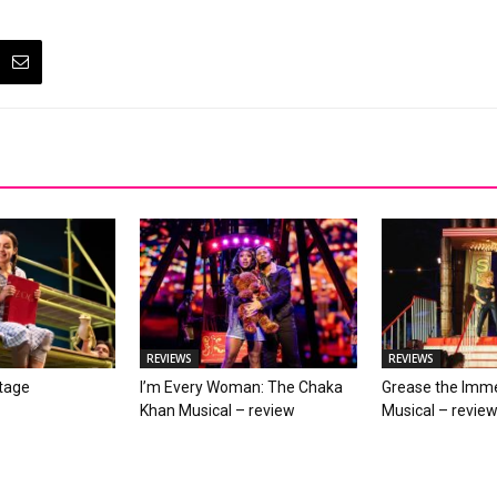
REVIEWS
REVIEWS
stage
I’m Every Woman: The Chaka
Grease the Imme
Khan Musical – review
Musical – revie