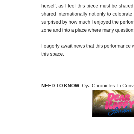
herself, as I feel this piece must be shar
shared internationally not only to celebrat
surprised by how much I enjoyed the perform
zone and into a place where many questions
I eagerly await news that this performance wi
this space.
NEED TO KNOW:
Oya Chronicles: In Conv