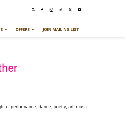
S
OFFERS
JOIN MAILING LIST
ther
t of performance, dance, poetry, art, music