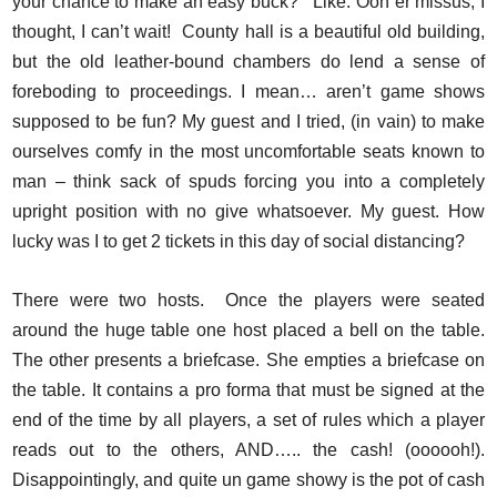
your chance to make an easy buck? ‘ Like. Ooh er missus, I
thought, I can’t wait! County hall is a beautiful old building,
but the old leather-bound chambers do lend a sense of
foreboding to proceedings. I mean… aren’t game shows
supposed to be fun? My guest and I tried, (in vain) to make
ourselves comfy in the most uncomfortable seats known to
man – think sack of spuds forcing you into a completely
upright position with no give whatsoever. My guest. How
lucky was I to get 2 tickets in this day of social distancing?
There were two hosts. Once the players were seated
around the huge table one host placed a bell on the table.
The other presents a briefcase. She empties a briefcase on
the table. It contains a pro forma that must be signed at the
end of the time by all players, a set of rules which a player
reads out to the others, AND….. the cash! (oooooh!).
Disappointingly, and quite un game showy is the pot of cash