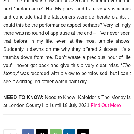
So… the money is now about £320 and will roll over to the
next ‘performance’. Ha. My guest and I are very suspicious
and conclude that the latecomers were deliberate plants….
could this be the performance aspect perhaps? Very tellingly
there was no round of applause at the end – I’ve never seen
that before in my life, even at the most terrible shows.
Suddenly it dawns on me why they offered 2 tickets. It’s a
thumbs down from me. Don’t waste a precious hour of life
you’ll never get back and give this a very clear miss. ‘
The
Money’
was recorded with a view to be televised, but I can’t
see it working, I’d rather watch paint dry.
NEED TO KNOW:
Need to Know: Kaleider’s The Money is
at London County Hall until 18 July 2021
Find Out More