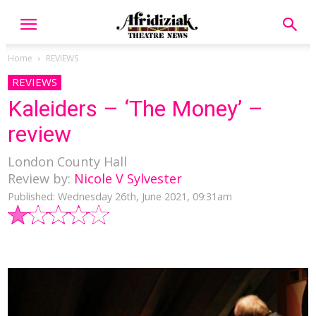
Home
REVIEWS
REVIEWS
Kaleiders – ‘The Money’ –
review
London County Hall
Review by:
Nicole V Sylvester
Published: Wednesday 26th, June 2021, 09:31am