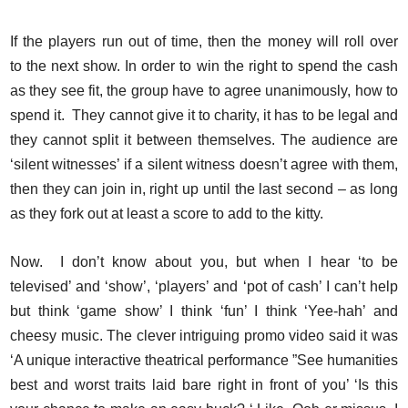
If the players run out of time, then the money will roll over
to the next show. In order to win the right to spend the cash
as they see fit, the group have to agree unanimously, how to
spend it. They cannot give it to charity, it has to be legal and
they cannot split it between themselves. The audience are
‘silent witnesses’ if a silent witness doesn’t agree with them,
then they can join in, right up until the last second – as long
as they fork out at least a score to add to the kitty.
Now. I don’t know about you, but when I hear ‘to be
televised’ and ‘show’, ‘players’ and ‘pot of cash’ I can’t help
but think ‘game show’ I think ‘fun’ I think ‘Yee-hah’ and
cheesy music. The clever intriguing promo video said it was
‘A unique interactive theatrical performance ”See humanities
best and worst traits laid bare right in front of you’ ‘Is this