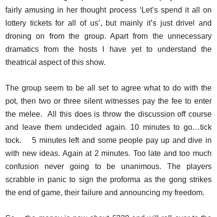
fairly amusing in her thought process ‘Let’s spend it all on
lottery tickets for all of us’, but mainly it’s just drivel and
droning on from the group. Apart from the unnecessary
dramatics from the hosts I have yet to understand the
theatrical aspect of this show.
The group seem to be all set to agree what to do with the
pot, then two or three silent witnesses pay the fee to enter
the melee. All this does is throw the discussion off course
and leave them undecided again. 10 minutes to go…tick
tock. 5 minutes left and some people pay up and dive in
with new ideas. Again at 2 minutes. Too late and too much
confusion never going to be unanimous. The players
scrabble in panic to sign the proforma as the gong strikes
the end of game, their failure and announcing my freedom.