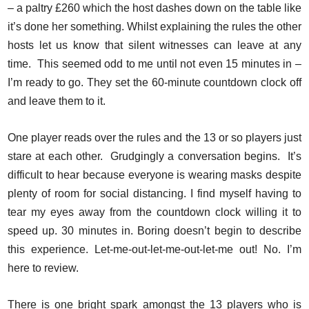
– a paltry £260 which the host dashes down on the table like
it’s done her something. Whilst explaining the rules the other
hosts let us know that silent witnesses can leave at any
time. This seemed odd to me until not even 15 minutes in –
I’m ready to go. They set the 60-minute countdown clock off
and leave them to it.
One player reads over the rules and the 13 or so players just
stare at each other. Grudgingly a conversation begins. It’s
difficult to hear because everyone is wearing masks despite
plenty of room for social distancing. I find myself having to
tear my eyes away from the countdown clock willing it to
speed up. 30 minutes in. Boring doesn’t begin to describe
this experience. Let-me-out-let-me-out-let-me out! No. I’m
here to review.
There is one bright spark amongst the 13 players who is