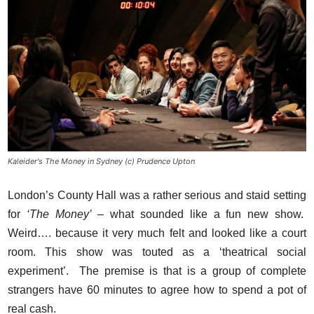
Kaleider's The Money in Sydney (c) Prudence Upton
London’s County Hall was a rather serious and staid setting
for
‘The Money’
– what sounded like a fun new show.
Weird…. because it very much felt and looked like a court
room. This show was touted as a ‘theatrical social
experiment’. The premise is that is a group of complete
strangers have 60 minutes to agree how to spend a pot of
real cash.