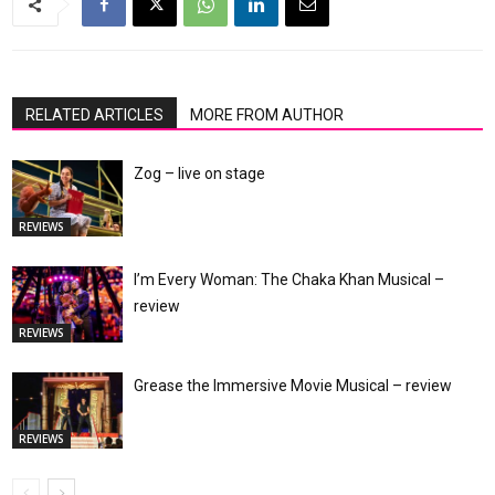
RELATED ARTICLES
MORE FROM AUTHOR
Zog – live on stage
REVIEWS
I’m Every Woman: The Chaka Khan Musical –
review
REVIEWS
Grease the Immersive Movie Musical – review
REVIEWS