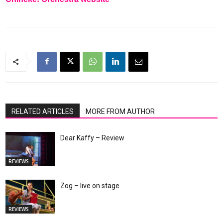
RELATED ARTICLES
MORE FROM AUTHOR
Dear Kaffy – Review
REVIEWS
Zog – live on stage
REVIEWS