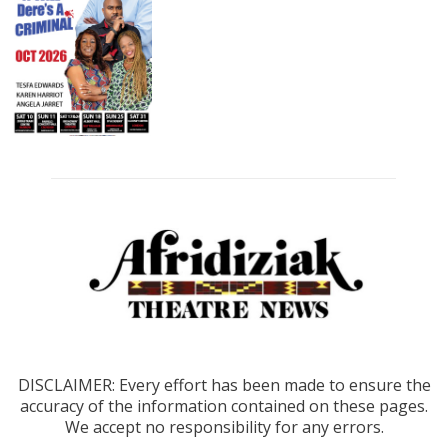
DISCLAIMER: Every effort has been made to ensure the
accuracy of the information contained on these pages.
We accept no responsibility for any errors.