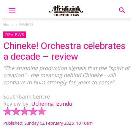
Home
REVIEWS
REVIEWS
Chineke! Orchestra celebrates
a decade – review
“The stunning production signals that the "spirit of
creation" - the meaning behind Chineke - will
continue to burn strongly for years to come”.
Southbank Centre
Review by:
Uchenna Izundu
Published: Sunday 02 February 2025, 10:10am