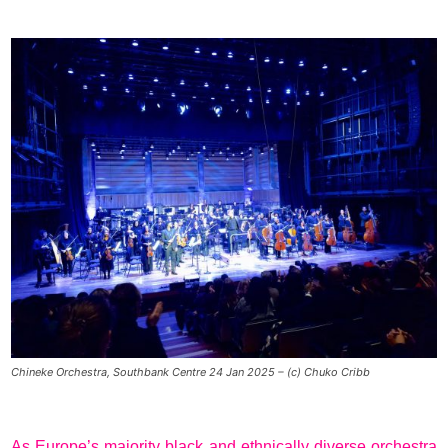
Chineke Orchestra, Southbank Centre 24 Jan 2025 – (c) Chuko Cribb
As Europe’s majority black and ethnically diverse orchestra