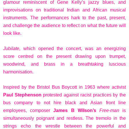
glamour reminiscent of Gene Kelly’s jazzy blues, and
improvisations on traditional Indian and African musical
instruments. The performances hark to the past, present,
and challenge the audience to reflect on what the future will
look like.
Jubilate,
which opened the concert, was an energizing
score centred on the present drawing upon trumpet,
woodwind, and brass in a breathtaking luscious
harmonisation.
Inspired by the Bristol Bus Boycott in 1963 where activist
Paul Stephenson
protested against racist practices by the
bus company to not hire black and Asian front line
employees, composer
James B Wilson’s
Free-man
is
simultaneously poignant and restless. The tremolo in the
strings echo the wrestle between the powerful and