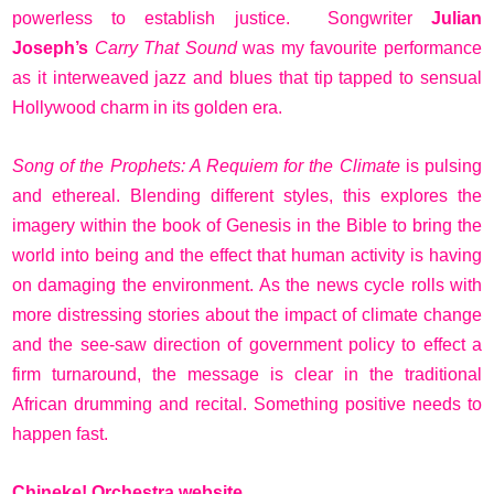
powerless to establish justice. Songwriter
Julian
Joseph’s
Carry That Sound
was my favourite performance
as it interweaved jazz and blues that tip tapped to sensual
Hollywood charm in its golden era.
Song of the Prophets: A Requiem for the Climate
is pulsing
and ethereal. Blending different styles, this explores the
imagery within the book of Genesis in the Bible to bring the
world into being and the effect that human activity is having
on damaging the environment. As the news cycle rolls with
more distressing stories about the impact of climate change
and the see-saw direction of government policy to effect a
firm turnaround, the message is clear in the traditional
African drumming and recital. Something positive needs to
happen fast.
Chineke! Orchestra website