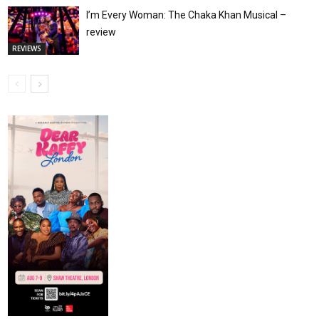
I’m Every Woman: The Chaka Khan Musical –
review
REVIEWS