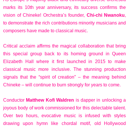
marks its 10th year anniversary, its success confirms the
vision of Chineke! Orchestra’s founder,
Chi-chi Nwanoku
,
to demonstrate the rich contributions minority musicians and
composers have made to classical music.
Critical acclaim affirms the magical collaboration that bring
this special group back to its homing ground in Queen
Elizabeth Hall where it first launched in 2015 to make
classical music more inclusive. The stunning production
signals that the “spirit of creation” – the meaning behind
Chineke – will continue to burn strongly for years to come.
Conductor
Matthew Kofi Waldren
is dapper in unlocking a
joyous body of work commissioned for this delectable talent.
Over two hours, evocative music is infused with styles
drawing upon hymn like chordal motif, old Hollywood