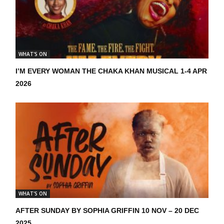
WHAT'S ON
I’M EVERY WOMAN THE CHAKA KHAN MUSICAL 1-4 APR
2026
WHAT'S ON
AFTER SUNDAY BY SOPHIA GRIFFIN 10 NOV – 20 DEC
2025