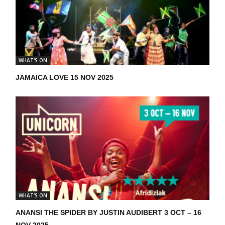
WHAT'S ON
JAMAICA LOVE 15 NOV 2025
WHAT'S ON
ANANSI THE SPIDER BY JUSTIN AUDIBERT 3 OCT – 16
NOV 2025