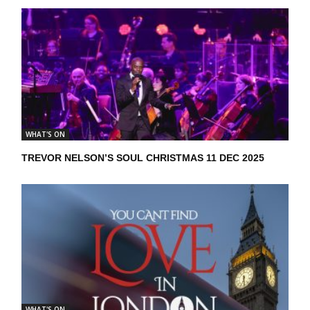
WHAT'S ON
TREVOR NELSON’S SOUL CHRISTMAS 11 DEC 2025
WHAT'S ON