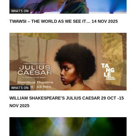
WHAT'S ON
TWAWSI – THE WORLD AS WE SEE IT… 14 NOV 2025
WHAT'S ON
WILLIAM SHAKESPEARE’S JULIUS CAESAR 29 OCT -15
NOV 2025