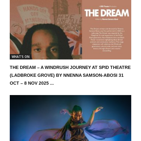
WHAT'S ON
THE DREAM – A WINDRUSH JOURNEY AT SPID THEATRE
(LADBROKE GROVE) BY NNENNA SAMSON-ABOSI 31
OCT – 8 NOV 2025 ...