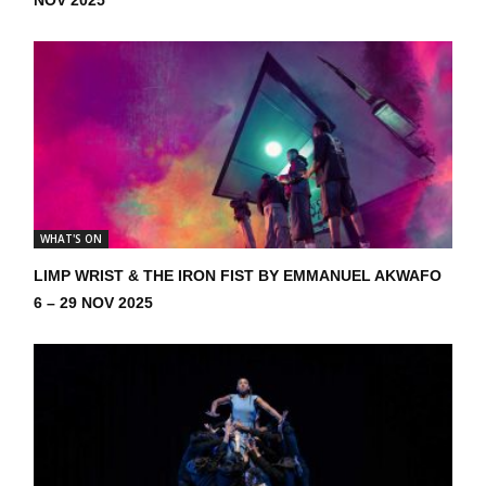
WHAT'S ON
LIMP WRIST & THE IRON FIST BY EMMANUEL AKWAFO
6 – 29 NOV 2025