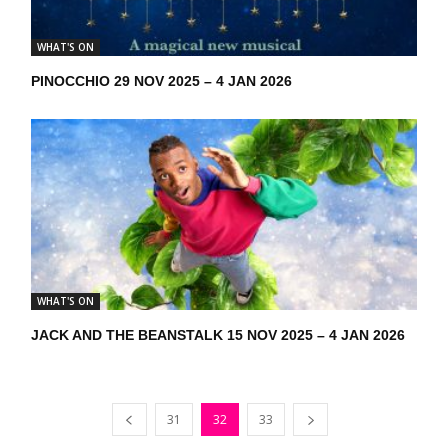
WHAT'S ON
PINOCCHIO 29 NOV 2025 – 4 JAN 2026
WHAT'S ON
JACK AND THE BEANSTALK 15 NOV 2025 – 4 JAN 2026
31
32
33