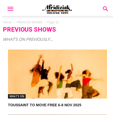
Home
PREVIOUS SHOWS
Page 32
PREVIOUS SHOWS
WHAT’S ON PREVIOUSLY…
WHAT'S ON
TOUSSAINT TO MOVE FREE 6-8 NOV 2025