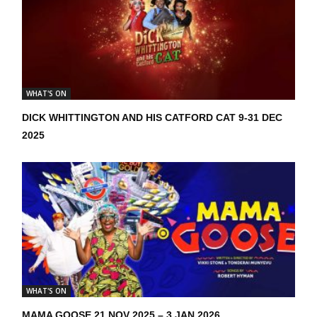
WHAT'S ON
DICK WHITTINGTON AND HIS CATFORD CAT 9-31 DEC
2025
WHAT'S ON
MAMA GOOSE 21 NOV 2025 – 3 JAN 2026