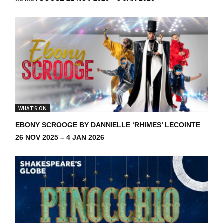
WHAT'S ON
EBONY SCROOGE BY DANNIELLE ‘RHIMES’ LECOINTE
26 NOV 2025 – 4 JAN 2026