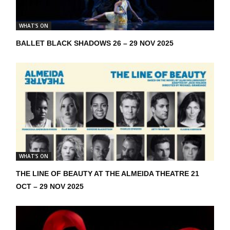
WHAT'S ON
BALLET BLACK SHADOWS 26 – 29 NOV 2025
WHAT'S ON
THE LINE OF BEAUTY AT THE ALMEIDA THEATRE 21
OCT – 29 NOV 2025