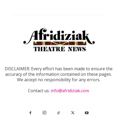
DISCLAIMER: Every effort has been made to ensure the
accuracy of the information contained on these pages.
We accept no responsibility for any errors.
Contact us:
info@afridiziak.com