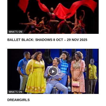
WHAT'S ON
BALLET BLACK: SHADOWS 8 OCT – 29 NOV 2025
WHAT'S ON
DREAMGIRLS