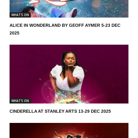
WHAT'S ON
ALICE IN WONDERLAND BY GEOFF AYMER 5-23 DEC
2025
WHAT'S ON
CINDERELLA AT STANLEY ARTS 13-29 DEC 2025