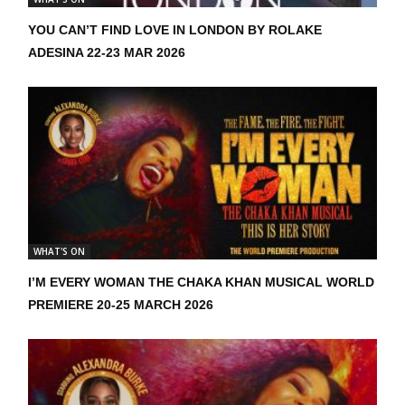
YOU CAN’T FIND LOVE IN LONDON BY ROLAKE
ADESINA 22-23 MAR 2026
WHAT'S ON
I’M EVERY WOMAN THE CHAKA KHAN MUSICAL WORLD
PREMIERE 20-25 MARCH 2026