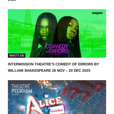
WHAT'S ON
INTERMISSION THEATRE’S COMEDY OF ERRORS BY
WILLIAM SHAKESPEARE 26 NOV – 20 DEC 2025