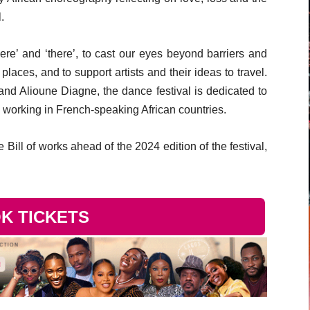
.
here’ and ‘there’, to cast our eyes beyond barriers and
aces, and to support artists and their ideas to travel.
nd Alioune Diagne, the dance festival is dedicated to
working in French-speaking African countries.
Bill of works ahead of the 2024 edition of the festival,
K TICKETS