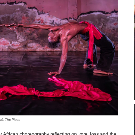
é, The Place
y African choreography reflecting on love, loss and the