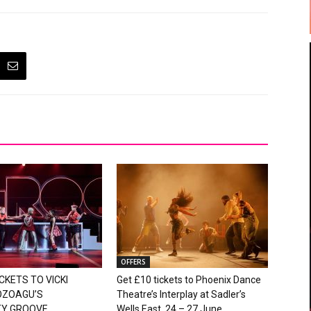
OFFERS
CKETS TO VICKI
Get £10 tickets to Phoenix Dance
OZOAGU’S
Theatre’s Interplay at Sadler’s
TY GROOVE
Wells East, 24 – 27 June