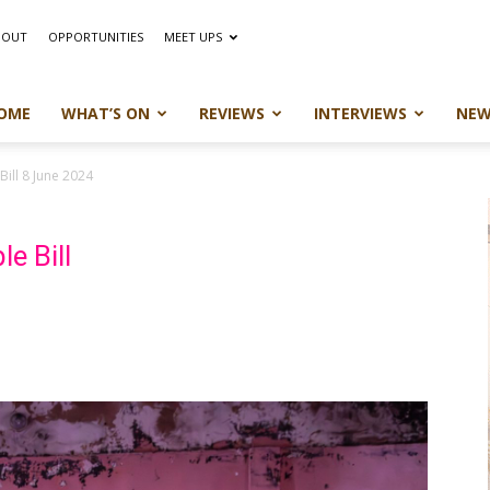
BOUT
OPPORTUNITIES
MEET UPS
OME
WHAT’S ON
REVIEWS
INTERVIEWS
NEW
Bill 8 June 2024
e Bill