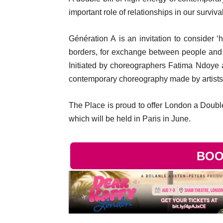
important role of relationships in our survival
Génération A is an invitation to consider ‘
borders, for exchange between people and pl
Initiated by choreographers Fatima Ndoye a
contemporary choreography made by artists 
The Place is proud to offer London a Double 
which will be held in Paris in June.
BOO