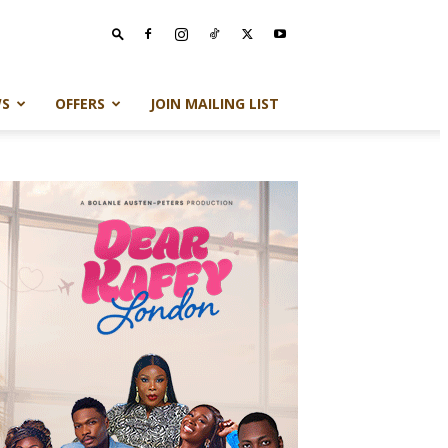
S
OFFERS
JOIN MAILING LIST