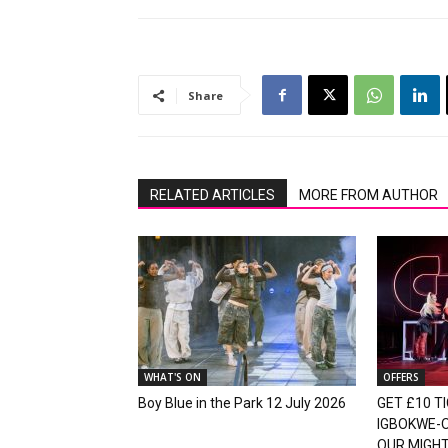
Share
RELATED ARTICLES
MORE FROM AUTHOR
WHAT'S ON
OFFERS
Boy Blue in the Park 12 July 2026
GET £10 TI
IGBOKWE-
OUR MIGH