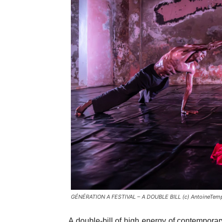
GÉNÉRATION A FESTIVAL – A DOUBLE BILL (c) AntoineTemp
A double-bill of high energy of contemporar