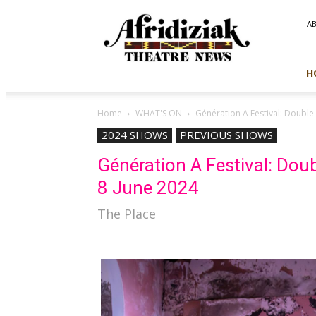
Afridiziak
A
Theatre
News
H
Home
WHAT'S ON
Génération A Festival: Double 
2024 SHOWS
PREVIOUS SHOWS
Génération A Festival: Doubl
8 June 2024
The Place