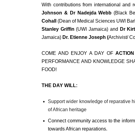
With contributions from international and
Johnson & Dr Nadejda Webb
(Black Be
Cohall
(Dean of Medical Sciences UWI Bar
Stanley Griffin
(UWI Jamaica) and
Dr Kir
Jamaica)
Dr. Etienne Joseph (
Archivist/ C
COME AND ENJOY A DAY OF
ACTION
PERFORMANCE AND KNOWLEDGE SHAR
FOOD!
THE DAY WILL:
Support wider knowledge of reparative h
of African heritage
Connect community access to the informa
towards African reparations.