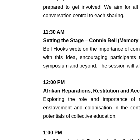
prepared to get involved! We aim for all
conversation central to each sharing.
11:30 AM
Setting the Stage – Connie Bell (Memory
Bell Hooks wrote on the importance of comm
with this idea, encouraging participants
symposium and beyond. The session will also 
12:00 PM
Afrikan Reparations, Restitution and Ac
Exploring the role and importance of a
enslavement and colonisation in the conte
potentials of collective education.
1:00 PM