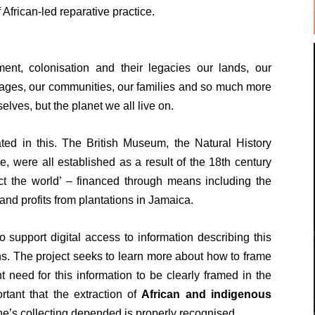
 African-led reparative practice.
nt, colonisation and their legacies our lands, our
uages, our communities, our families and so much more
elves, but the planet we all live on.
ated in this. The British Museum, the Natural History
, were all established as a result of the 18th century
ct the world’ – financed through means including the
 and profits from plantations in Jamaica.
 support digital access to information describing this
ons. The project seeks to learn more about how to frame
t need for this information to be clearly framed in the
rtant that the extraction of
African and indigenous
e’s collecting depended is properly recognised.