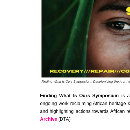
Finding What Is Ours Symposium, Decolonising the Archiv
Finding What Is Ours Symposium
is a
ongoing work reclaiming African heritage 
and highlighting actions towards African r
Archive
(DTA)