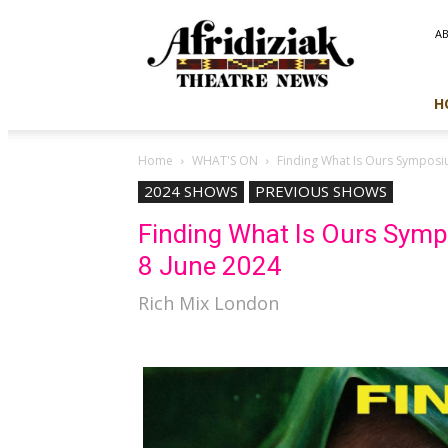
Afridiziak
A
Theatre
News
H
Home
WHAT'S ON
Finding What Is Ours Symposi
2024 SHOWS
PREVIOUS SHOWS
Finding What Is Ours Sym
8 June 2024
Rich Mix London