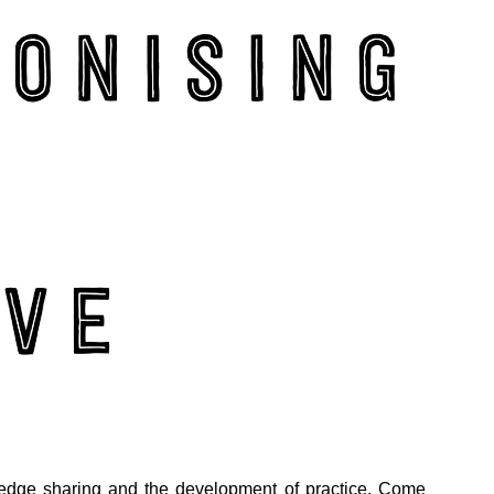
edge sharing and the development of practice. Come