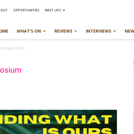
BOUT
OPPORTUNITIES
MEET UPS
OME
WHAT’S ON
REVIEWS
INTERVIEWS
NEW
um 8 June 2024
posium