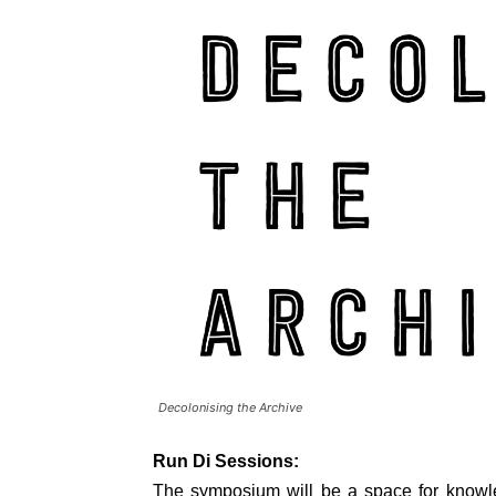
Decolonising the Archive
Run Di Sessions:
The symposium will be a space for knowl