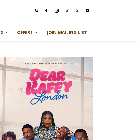
S
OFFERS
JOIN MAILING LIST