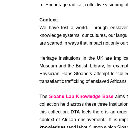
Encourage radical, collective visioning of
Context:
We have lost a world. Through enslaveme
knowledge systems, our cultures, our lang
are scarred in ways that impact not only ours
Heritage institutions in the UK are implic
Museum and the British Library, for example
Physician Hans Sloane’s attempt to ‘colle
transatlantic trafficking of enslaved Africans
The
Sloane Lab Knowledge Base
aims to
collection held across these three instituti
this collection.
DTA
feels there is an urgen
context of African enslavement. It is impo
knowledges
(and labour) upon which Sloan