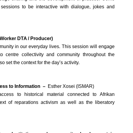
 sessions to be interactive with dialogue, jokes and
 Worker DTA / Producer)
unity in our everyday lives. This session will engage
 to centre collectivity and community throughout the
set the context for the day’s activity.
cess to Information –
Esther Xosei (ISMAR)
ccess to historical material connected to Afrikan
xt of reparations activism as well as the liberatory