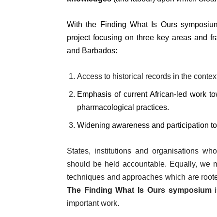
With the Finding What Is Ours symposiu
project focusing on three key areas and fr
and Barbados:
Access to historical records in the context
Emphasis of current African-led work to
pharmacological practices.
Widening awareness and participation to 
States, institutions and organisations wh
should be held accountable. Equally, we m
techniques and approaches which are roote
The Finding What Is Ours symposium
i
important work.