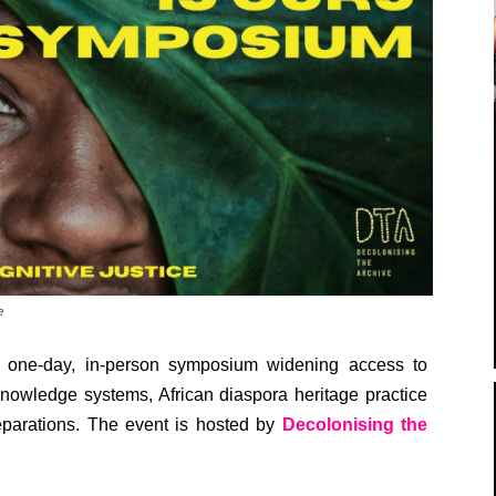
e
 one-day, in-person symposium widening access to
knowledge systems, African diaspora heritage practice
eparations. The event is hosted by
Decolonising the