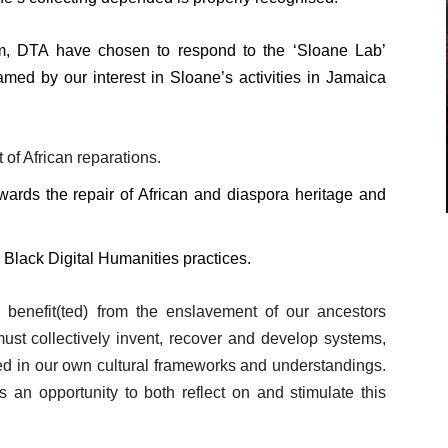
m, DTA have chosen to respond to the ‘Sloane Lab’
amed by our interest in Sloane’s activities in Jamaica
 of African reparations.
wards the repair of African and diaspora heritage and
Black Digital Humanities practices.
o benefit(ted) from the enslavement of our ancestors
ust collectively invent, recover and develop systems,
d in our own cultural frameworks and understandings.
s an opportunity to both reflect on and stimulate this