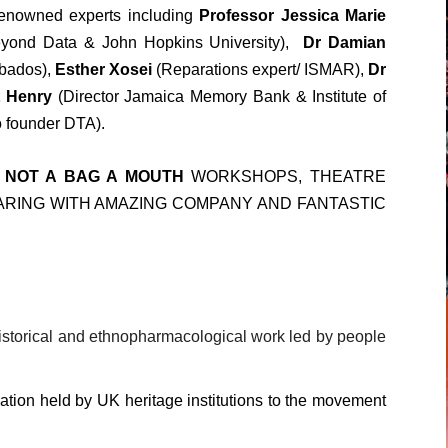
 renowned experts including
Professor Jessica Marie
yond Data & John Hopkins University),
Dr Damian
bados),
Esther Xosei
(Reparations expert/ ISMAR),
Dr
t Henry
(Director Jamaica Memory Bank & Institute of
o founder DTA).
 NOT A BAG A MOUTH
WORKSHOPS, THEATRE
ING WITH AMAZING COMPANY AND FANTASTIC
istorical and ethnopharmacological work led by people
tion held by UK heritage institutions to the movement