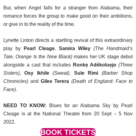
But, when Angel falls for a stranger from Alabama, their
romance forces the group to make good on their ambitions,
or give in to the reality of the time.
Lynette Linton directs a startling revival of this extraordinary
play by
Pearl Cleage. Samira Wiley
(The Handmaid’s
Tale, Orange Is the New Black)
makes her UK stage debut
alongside a cast that includes
Ronkẹ Adékoluẹjo
(Three
Sisters)
,
Osy Ikhile
(Sweat)
,
Sule Rimi
(Barber Shop
Chronicles)
and
Giles Terera
(Death of England: Face to
Face).
NEED TO KNOW:
Blues for an Alabama Sky by Pearl
Cleage is at the National Theatre from 20 Sept – 5 Nov
2022.
BOOK TICKETS