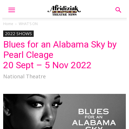
Home
WHAT'S ON
2022 SHOWS
Blues for an Alabama Sky by
Pearl Cleage
20 Sept – 5 Nov 2022
National Theatre