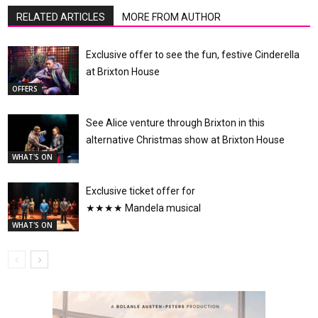
RELATED ARTICLES
MORE FROM AUTHOR
Exclusive offer to see the fun, festive Cinderella
at Brixton House
OFFERS
See Alice venture through Brixton in this
alternative Christmas show at Brixton House
WHAT'S ON
Exclusive ticket offer for
★★★★ Mandela musical
WHAT'S ON