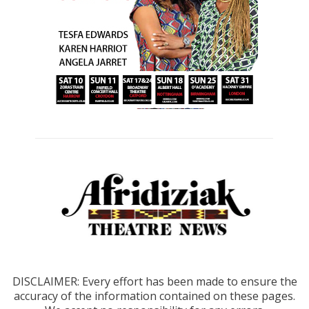
DISCLAIMER: Every effort has been made to ensure the
accuracy of the information contained on these pages.