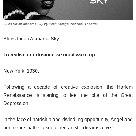
Blues for an Alabama Sky by Pearl Cleage, National Theatre
Blues for an Alabama Sky
To realise our dreams, we must wake up.
New York, 1930.
Following a decade of creative explosion, the Harlem
Renaissance is starting to feel the bite of the Great
Depression.
In the face of hardship and dwindling opportunity, Angel and
her friends battle to keep their artistic dreams alive.