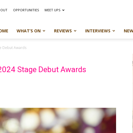
BOUT
OPPORTUNITIES
MEET UPS
OME
WHAT’S ON
REVIEWS
INTERVIEWS
NEW
ge Debut Awards
 2024 Stage Debut Awards