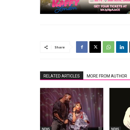
Share
RELATED ARTICLES
MORE FROM AUTHOR
NEWS
NEWS