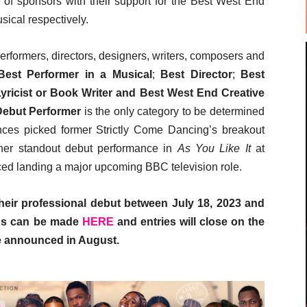
of sponsors with their support for the Best West End
ical respectively.
erformers, directors, designers, writers, composers and
Best Performer in a Musical
;
Best Director
;
Best
yricist or Book Writer and Best West End Creative
Debut Performer
is the only category to be determined
ences picked former Strictly Come Dancing’s breakout
her standout debut performance in
As You Like It
at
ed landing a major upcoming BBC television role.
ir professional debut between July 18, 2023 and
ns can be made
HERE
and entries will close on the
be announced in August.