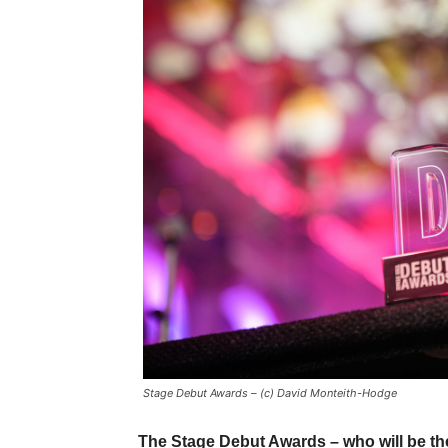
Stage Debut Awards – (c) David Monteith-Hodge
The Stage Debut Awards – who will be th