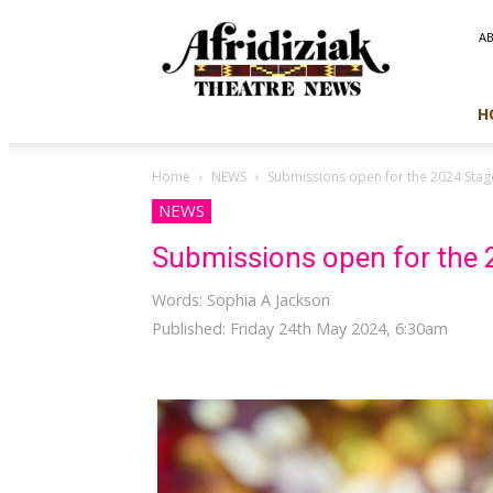
Afridiziak
A
Theatre
News
H
Home
NEWS
Submissions open for the 2024 Sta
NEWS
Submissions open for the
Words: Sophia A Jackson
Published: Friday 24th May 2024, 6:30am