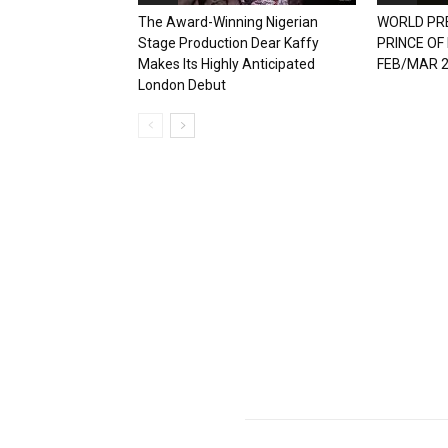
The Award-Winning Nigerian
WORLD PR
Stage Production Dear Kaffy
PRINCE OF
Makes Its Highly Anticipated
FEB/MAR 
London Debut