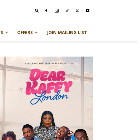
S
OFFERS
JOIN MAILING LIST