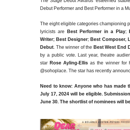
The Stage Debut Awards’ esteemed stable 
Debut Performer and Best Performer in a Mus
The eight eligible categories championing p
lyricists are
Best Performer in a Play
;
Writer;
Best Designer
;
Best Composer, L
Debut
. The winner of the
Best West End 
by a public vote. Last year, theatre audi
star
Rose Ayling-Ellis
as the winner for 
@sohoplace. The star has recently announc
Need to know: Anyone who has made the
July 17, 2024 will be eligible.
Submissio
June 30. The shortlist of nominees will 