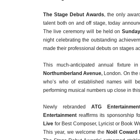
The Stage Debut Awards
, the only awar
talent both on and off stage, today announ
The live ceremony will be held on
Sunday,
night celebrating the outstanding achiev
made their professional debuts on stages a
This much-anticipated annual fixture 
Northumberland Avenue,
London. On the ni
who’s who of established names will be e
performing musical numbers up close in this 
Newly rebranded
ATG Entertainmen
Entertainment
reaffirms its sponsorship 
Live
for Best Composer, Lyricist or Book Wr
This year, we welcome the
Noël Coward 