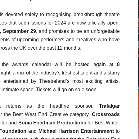
ds devoted solely to recognising breakthrough theatre
ces that submissions for 2024 are now officially open.
 September 29
, and promises to be an unforgettable
ements of upcoming performers and creatives who have
cross the UK over the past 12 months.
in the awards calendar will be hosted again at
8
ght, a mix of the industry’s freshest talent and a starry
ntertained by Theatreland’s most exciting artists,
intimate space. Tickets will go on sale soon.
t
returns as the headline sponsor.
Trafalgar
for the Best West End Creative category,
Crossroads
iter and
Sonia Friedman Productions
for Best Writer.
Foundation
and
Michael Harrison Entertainment
to