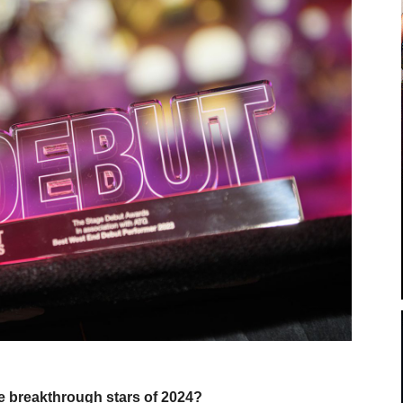
e breakthrough stars of 2024?