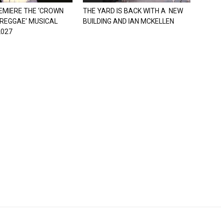
EMIERE THE ‘CROWN
THE YARD IS BACK WITH A NEW
 REGGAE’ MUSICAL
BUILDING AND IAN MCKELLEN
2027