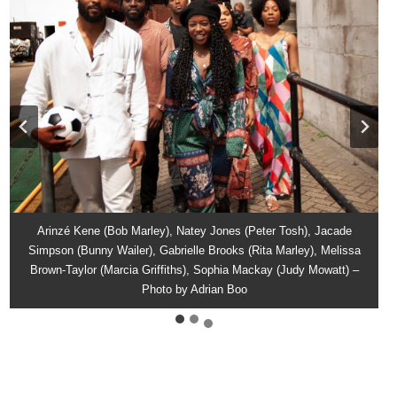
Gabrielle Brooks (Rita Marley), Jacade Simpson (Bunny Wailer),
Natey Jones (Peter Tosh), Arinzé Kene (Bob Marley), Gabrielle
Arinzé Kene (Bob Marley), Natey Jones (Peter Tosh), Jacade
Melissa Brown-Taylor (Marcia Griffiths), Arinzé Kene (Bob Marley),
Simpson (Bunny Wailer), Gabrielle Brooks (Rita Marley), Melissa
Brooks (Rita Marley), Jacade Simpson (Bunny Wailer), Sophia
Mackay (Judy Mowatt), Melissa Brown-Taylor (Marcia Griffiths) –
Brown-Taylor (Marcia Griffiths), Sophia Mackay (Judy Mowatt) –
Natey Jones (Peter Tosh) – Photo by Adrian Boot
Photo by Adrian Boo
Photo by Adrian Boo