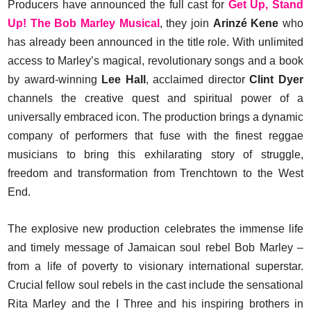
Producers have announced the full cast for
Get Up, Stand
Up! The Bob Marley Musical
, they join
Arinzé Kene
who
has already been announced in the title role. With unlimited
access to Marley’s magical, revolutionary songs and a book
by award-winning
Lee Hall
, acclaimed director
Clint Dyer
channels the creative quest and spiritual power of a
universally embraced icon. The production brings a dynamic
company of performers that fuse with the finest reggae
musicians to bring this exhilarating story of struggle,
freedom and transformation from Trenchtown to the West
End.
The explosive new production celebrates the immense life
and timely message of Jamaican soul rebel Bob Marley –
from a life of poverty to visionary international superstar.
Crucial fellow soul rebels in the cast include the sensational
Rita Marley and the I Three and his inspiring brothers in