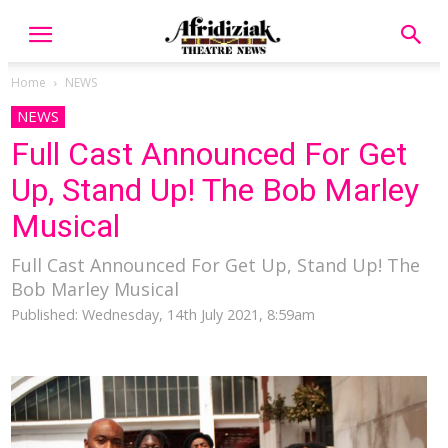
Home
NEWS
NEWS
Full Cast Announced For Get
Up, Stand Up! The Bob Marley
Musical
Full Cast Announced For Get Up, Stand Up! The
Bob Marley Musical
Published: Wednesday, 14th July 2021, 8:59am