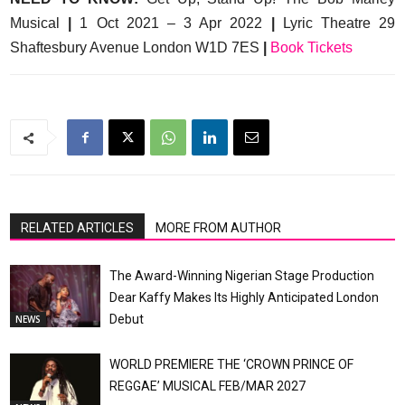
Musical
|
1 Oct 2021 – 3 Apr 2022
|
Lyric Theatre 29
Shaftesbury Avenue London W1D 7ES
|
Book Tickets
RELATED ARTICLES
MORE FROM AUTHOR
The Award-Winning Nigerian Stage Production
Dear Kaffy Makes Its Highly Anticipated London
Debut
NEWS
WORLD PREMIERE THE ‘CROWN PRINCE OF
REGGAE’ MUSICAL FEB/MAR 2027