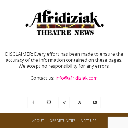
DISCLAIMER: Every effort has been made to ensure the
accuracy of the information contained on these pages.
We accept no responsibility for any errors.
Contact us:
info@afridiziak.com
ABOUT
OPPORTUNITIES
MEET UPS