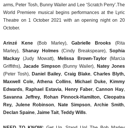
arms, Peter Tosh, Bunny Wailer and Lee ‘Scratch Perry’.The
World Premiere musical begins performances at the Lyric
Theatre on 1 October 2021 with an opening night on 20
October.
Arinzé Kene
(Bob Marley),
Gabrielle Brooks
(Rita
Marley),
Shanay Holmes
(Cindy Breakspeare),
Sophia
Mackay
(Judy Mowatt),
Melissa Brown-Taylor
(Marcia
Griffiths),
Jacade Simpson
(Bunny Wailer),
Natey Jones
(Peter Tosh),
Daniel Bailey
,
Craig Blake
,
Charles Blyth,
Maxwell Cole, Athena Collins
,
Michael Duke, Kimmy
Edwards
,
Raphael Estavia
,
Henry Faber
,
Cannon Hay
,
Savanna Jeffrey, Rohan Pinnock-Hamilton, Cleopatra
Rey, Julene Robinson
,
Nate Simpson
,
Archie Smith
,
Declan Spaine
,
Jaime Tait
,
Teddy Wills
.
NEED TO KNOW:
Get Up, Stand Up! The Bob Marley