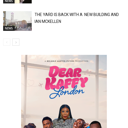
NEWS
THE YARD IS BACK WITH A NEW BUILDING AND
IAN MCKELLEN
NEWS