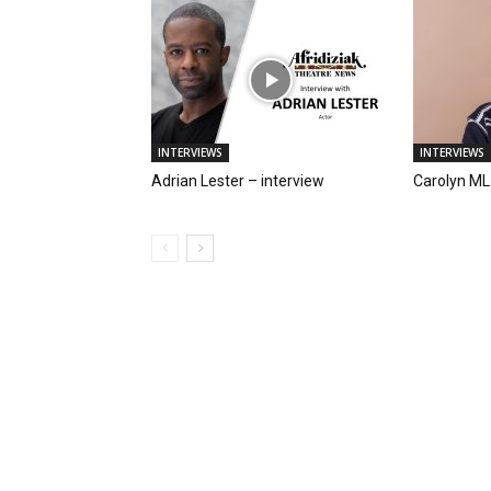
INTERVIEWS
INTERVIEWS
Adrian Lester – interview
Carolyn ML 