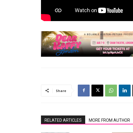
Share
RELATED ARTICLES
MORE FROM AUTHOR