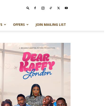
S
OFFERS
JOIN MAILING LIST