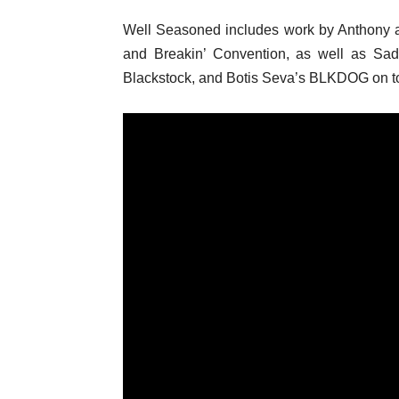
Well Seasoned includes work by Anthony 
and Breakin’ Convention, as well as Sa
Blackstock, and Botis Seva’s BLKDOG on to