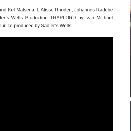
and Kel Matsena, L’Atisse Rhoden, Johannes Radebe
dler’s Wells Production TRAPLORD by Ivan Michael
ur, co-produced by Sadler’s Wells.