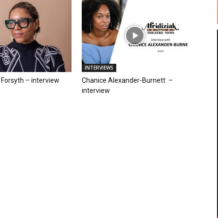
INTERVIEWS
Forsyth – interview
Chanice Alexander-Burnett –
interview