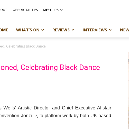
BOUT
OPPORTUNITIES
MEET UPS
OME
WHAT’S ON
REVIEWS
INTERVIEWS
NEW
ned, Celebrating Black Dance
asoned, Celebrating Black Dance
ells’ Artistic Director and Chief Executive Alistair
 Convention Jonzi D, to platform work by both UK-based