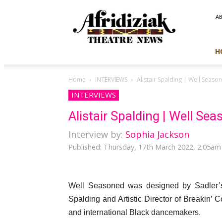
Afridiziak
A
Theatre
News
H
Home
INTERVIEWS
Alistair Spalding | Well Seaso
INTERVIEWS
Alistair Spalding | Well Se
Interview by:
Sophia Jackson
Published: Thursday, 17th March 2022, 2:05am
Well Seasoned was designed by Sadler’s W
Spalding and Artistic Director of Breakin’
and international Black dancemakers.