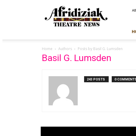
Afridiziak
A
Theatre
News
H
Home
Authors
Posts by Basil G. Lumsden
Basil G. Lumsden
243 POSTS
0 COMMENT