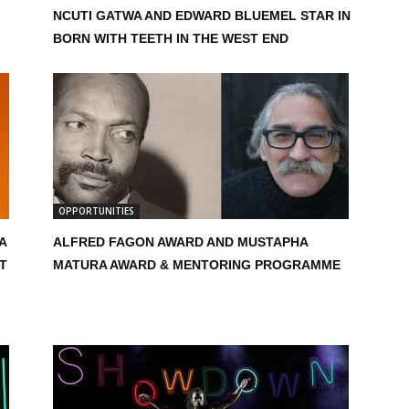
NCUTI GATWA AND EDWARD BLUEMEL STAR IN
BORN WITH TEETH IN THE WEST END
OPPORTUNITIES
A
ALFRED FAGON AWARD AND MUSTAPHA
T
MATURA AWARD & MENTORING PROGRAMME