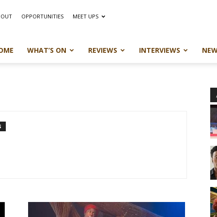
BOUT
OPPORTUNITIES
MEET UPS
OME
WHAT’S ON
REVIEWS
INTERVIEWS
NEW
S