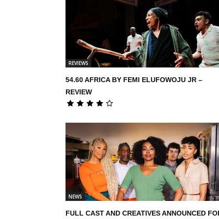
REVIEWS
54.60 AFRICA BY FEMI ELUFOWOJU JR –
REVIEW
NEWS
FULL CAST AND CREATIVES ANNOUNCED FO