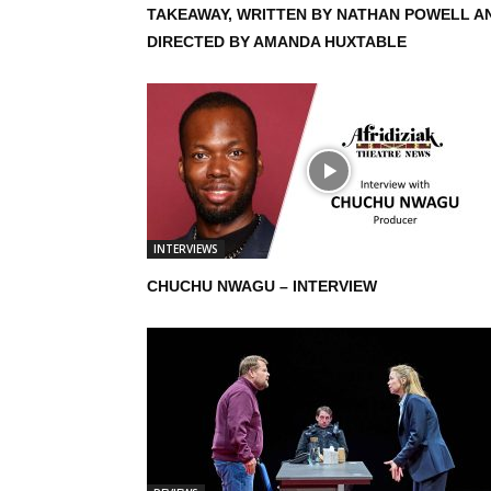
TAKEAWAY, WRITTEN BY NATHAN POWELL A
DIRECTED BY AMANDA HUXTABLE
INTERVIEWS
CHUCHU NWAGU – INTERVIEW