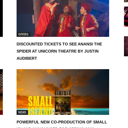
OFFERS
DISCOUNTED TICKETS TO SEE ANANSI THE
SPIDER AT UNICORN THEATRE BY JUSTIN
AUDIBERT
NEWS
POWERFUL NEW CO-PRODUCTION OF SMALL