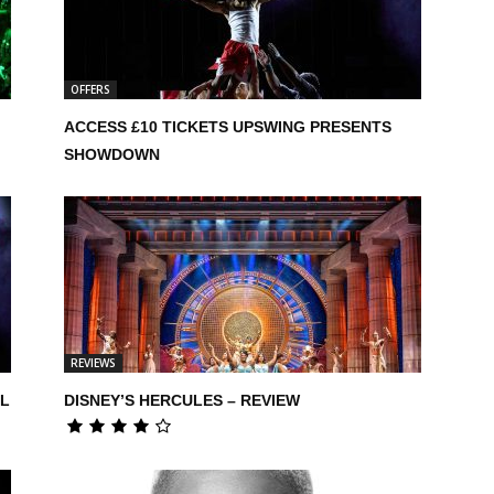
OFFERS
,
ACCESS £10 TICKETS UPSWING PRESENTS
SHOWDOWN
REVIEWS
UL
DISNEY’S HERCULES – REVIEW