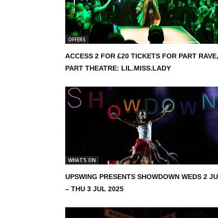
OFFERS
ACCESS 2 FOR £20 TICKETS FOR PART RAVE
PART THEATRE: LIL.MISS.LADY
WHAT'S ON
UPSWING PRESENTS SHOWDOWN WEDS 2 J
– THU 3 JUL 2025