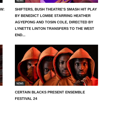
NEWS
EW:
SHIFTERS, BUSH THEATRE’S SMASH HIT PLAY
BY BENEDICT LOMBE STARRING HEATHER
AGYEPONG AND TOSIN COLE, DIRECTED BY
LYNETTE LINTON TRANSFERS TO THE WEST
END...
NEWS
CERTAIN BLACKS PRESENT ENSEMBLE
FESTIVAL 24