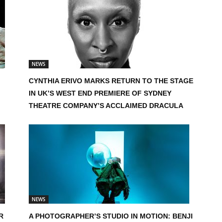
NEWS
CYNTHIA ERIVO MARKS RETURN TO THE STAGE
IN UK’S WEST END PREMIERE OF SYDNEY
THEATRE COMPANY’S ACCLAIMED DRACULA
NEWS
R
A PHOTOGRAPHER’S STUDIO IN MOTION: BENJI