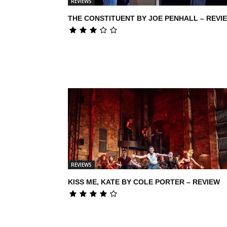
REVIEWS
THE CONSTITUENT BY JOE PENHALL – REVI
REVIEWS
KISS ME, KATE BY COLE PORTER – REVIEW