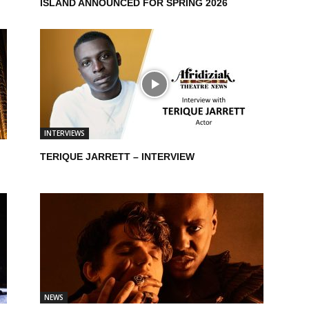
ISLAND ANNOUNCED FOR SPRING 2026
INTERVIEWS
TERIQUE JARRETT – INTERVIEW
NEWS