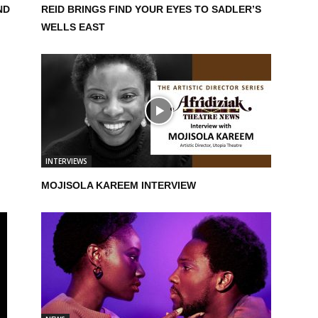
ND
REID BRINGS FIND YOUR EYES TO SADLER’S
WELLS EAST
INTERVIEWS
MOJISOLA KAREEM INTERVIEW