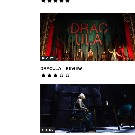
REVIEWS
DRACULA – REVIEW
OFFERS