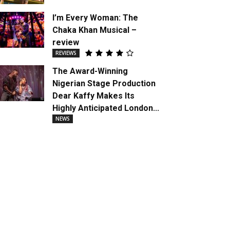
I’m Every Woman: The
Chaka Khan Musical –
review
REVIEWS
The Award-Winning
Nigerian Stage Production
Dear Kaffy Makes Its
Highly Anticipated London...
NEWS