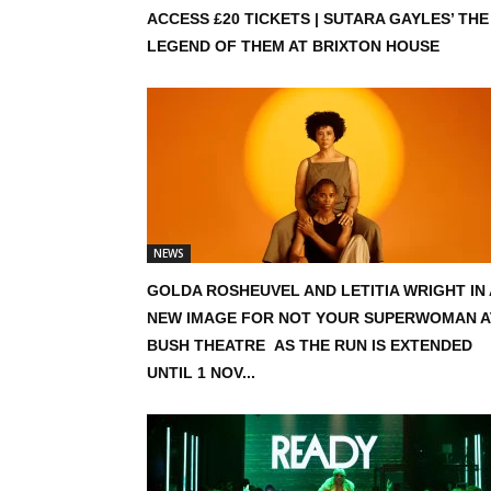
ACCESS £20 TICKETS | SUTARA GAYLES’ THE
LEGEND OF THEM AT BRIXTON HOUSE
NEWS
GOLDA ROSHEUVEL AND LETITIA WRIGHT IN 
NEW IMAGE FOR NOT YOUR SUPERWOMAN A
BUSH THEATRE AS THE RUN IS EXTENDED
UNTIL 1 NOV...