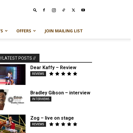
S
OFFERS
JOIN MAILING LIST
//LATEST POSTS //
Dear Kaffy – Review
REVIEWS
Bradley Gibson – interview
INTERVIEWS
Zog – live on stage
REVIEWS