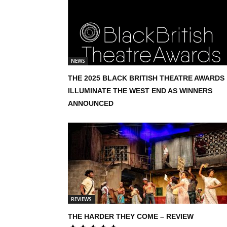
NEWS
THE 2025 BLACK BRITISH THEATRE AWARDS
ILLUMINATE THE WEST END AS WINNERS
ANNOUNCED
REVIEWS
THE HARDER THEY COME – REVIEW