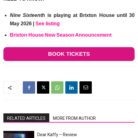
Nine Sixteenth
is playing at Brixton House until 30
May 2026 |
See listing
Brixton House New Season Announcement
BOOK TICKETS
RELATED ARTICLES
MORE FROM AUTHOR
Dear Kaffy – Review