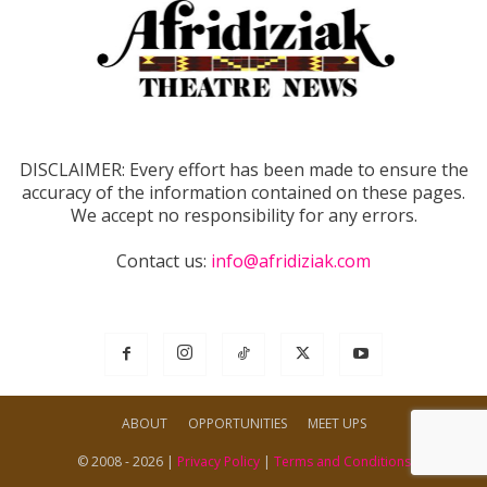
DISCLAIMER: Every effort has been made to ensure the
accuracy of the information contained on these pages.
We accept no responsibility for any errors.
Contact us:
info@afridiziak.com
ABOUT
OPPORTUNITIES
MEET UPS
© 2008 - 2026 |
Privacy Policy
|
Terms and Conditions