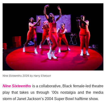
Nine Sixteenths 2026 by Harry Elletson
Nine Sixteenths
is a collaborative, Black female-led theatre
play that takes us through ’00s nostalgia and the media
storm of Janet Jackson’s 2004 Super Bowl halftime show.