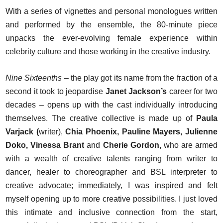
With a series of vignettes and personal monologues written
and performed by the ensemble, the 80-minute piece
unpacks the ever-evolving female experience within
celebrity culture and those working in the creative industry.
Nine Sixteenths
– the play got its name from the fraction of a
second it took to jeopardise
Janet Jackson’s
career for two
decades – opens up with the cast individually introducing
themselves. The creative collective is made up of
Paula
Varjack (
writer),
Chia Phoenix, Pauline Mayers, Julienne
Doko, Vinessa Brant
and
Cherie Gordon,
who are armed
with a wealth of creative talents ranging from writer to
dancer, healer to choreographer and BSL interpreter to
creative advocate; immediately, I was inspired and felt
myself opening up to more creative possibilities. I just loved
this intimate and inclusive connection from the start,