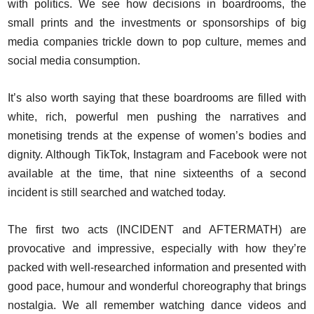
with politics. We see how decisions in boardrooms, the
small prints and the investments or sponsorships of big
media companies trickle down to pop culture, memes and
social media consumption.
It’s also worth saying that these boardrooms are filled with
white, rich, powerful men pushing the narratives and
monetising trends at the expense of women’s bodies and
dignity. Although TikTok, Instagram and Facebook were not
available at the time, that nine sixteenths of a second
incident is still searched and watched today.
The first two acts (INCIDENT and AFTERMATH) are
provocative and impressive, especially with how they’re
packed with well-researched information and presented with
good pace, humour and wonderful choreography that brings
nostalgia. We all remember watching dance videos and