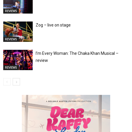
REVIEWS
Zog – live on stage
REVIEWS
I’m Every Woman: The Chaka Khan Musical –
review
REVIEWS