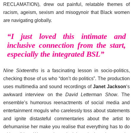
RECLAMATION), drew out painful, relatable themes of
racism, ageism, sexism and misogynoir that Black women
are navigating globally.
“I just loved this intimate and
inclusive connection from the start,
especially the integrated BSL”
Nine Sixteenths
is a fascinating lesson in socio-politics,
checking those of us who “don’t do politics”. The production
uses multimedia and sound recordings of
Janet Jackson
‘s
awkward interview on the
David Letterman Show
. The
ensemble’s humorous reenactments of social media and
entertainment moguls who carelessly toss about statements
and ignite distasteful commentaries about the artist to
dehumanise her make you realise that everything has to do