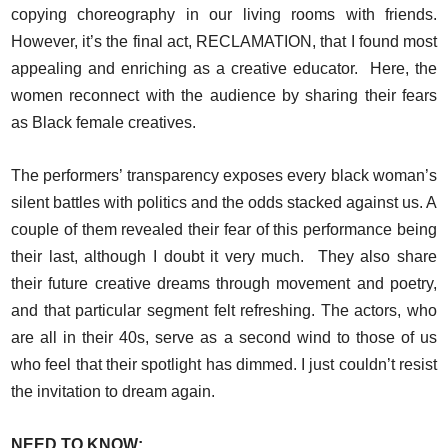
copying choreography in our living rooms with friends.
However, it’s the final act, RECLAMATION, that I found most
appealing and enriching as a creative educator. Here, the
women reconnect with the audience by sharing their fears
as Black female creatives.
The performers’ transparency exposes every black woman’s
silent battles with politics and the odds stacked against us. A
couple of them revealed their fear of this performance being
their last, although I doubt it very much. They also share
their future creative dreams through movement and poetry,
and that particular segment felt refreshing. The actors, who
are all in their 40s, serve as a second wind to those of us
who feel that their spotlight has dimmed. I just couldn’t resist
the invitation to dream again.
NEED TO KNOW: