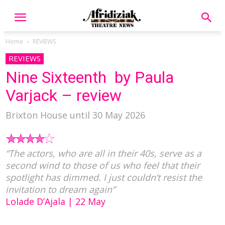
Home
REVIEWS
REVIEWS
Nine Sixteenth by Paula
Varjack – review
Brixton House until 30 May 2026
“The actors, who are all in their 40s, serve as a
second wind to those of us who feel that their
spotlight has dimmed. I just couldn’t resist the
invitation to dream again”
Lolade D’Ajala | 22 May