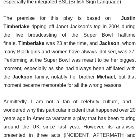
especially the integrated BSL (British Sign Language)
The premise for this play is based on
Justin
Timberlake
ripping off Janet Jackson’s top in 2004 during
the live broadcasting of the Super Bowl halftime
finale.
Timberlake
was 23 at the time, and
Jackson
, whom
many Black girls and women have always idolised, was 37.
Performing at the Super Bowl was meant to be her biggest
moment, especially as she had always been affiliated with
the
Jackson
family, notably her brother
Michael
, but that
moment became memorable for all the wrong reasons.
Admittedly, I am not a fan of celebrity culture, and I
wondered why this particular incident that happened over 20
years ago in America warrants a play that has been touring
around the UK since last year. However, its analysis,
presented in three acts (INCIDENT, AFTERMATH and