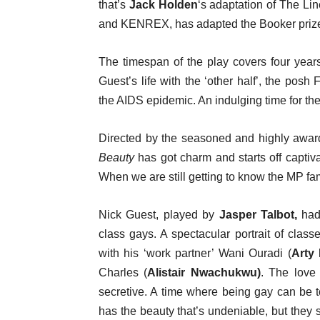
that’s
Jack Holden
‘s adaptation of The Lin
and KENREX, has adapted the Booker priz
The timespan of the play covers four year
Guest’s life with the ‘other half’, the posh
the AIDS epidemic. An indulging time for th
Directed by the seasoned and highly awa
Beauty
has got charm and starts off captiv
When we are still getting to know the MP fa
Nick Guest, played by
Jasper Talbot,
had 
class gays. A spectacular portrait of class
with his ‘work partner’ Wani Ouradi (
Arty
Charles (
Alistair Nwachukwu)
. The love 
secretive. A time where being gay can be to
has the beauty that’s undeniable, but they 