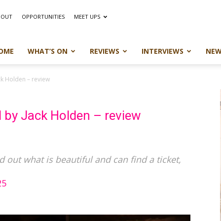
BOUT
OPPORTUNITIES
MEET UPS
OME
WHAT’S ON
REVIEWS
INTERVIEWS
NEW
ck Holden – review
 by Jack Holden – review
ind out what is beautiful and can find a ticket,
25