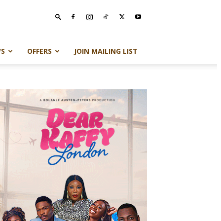
S
OFFERS
JOIN MAILING LIST