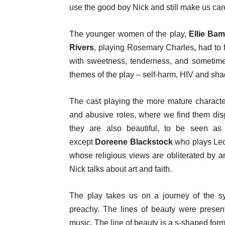
use the good boy Nick and still make us care
The younger women of the play,
Ellie Ba
Rivers
, playing Rosemary Charles
,
had to f
with sweetness, tenderness, and sometimes
themes of the play – self-harm, HIV and sha
The cast playing the more mature characte
and abusive roles, where we find them disg
they are also beautiful, to be seen as 
except
Doreene Blackstock
who plays Leo
whose religious views are obliterated by a
Nick talks about art and faith.
The play takes us on a journey of the sy
preachy. The lines of beauty were present 
music. The line of beauty is a s-shaped form t