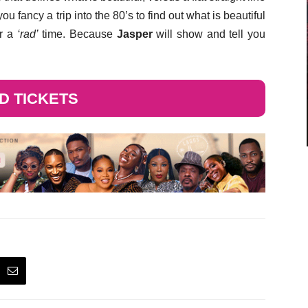
ou fancy a trip into the 80’s to find out what is beautiful
or a
‘rad’
time. Because
Jasper
will show and tell you
ND TICKETS