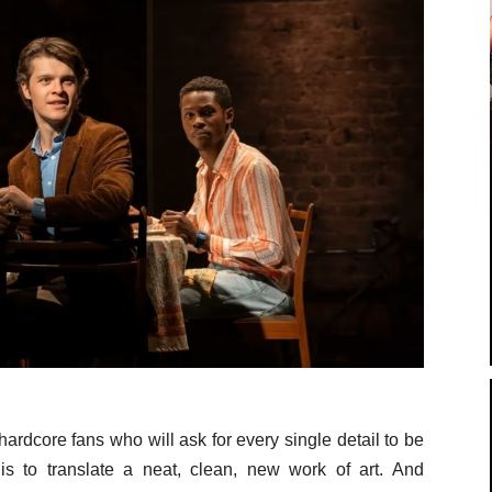
ardcore fans who will ask for every single detail to be
y is to translate a neat, clean, new work of art. And