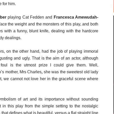
 for him.
mber
playing Cat Fedden and
Francesca Amewudah-
ace the weight and the monsters of this play, and both
 with a funny, blunt knife, dealing with the hardcore
dy dealings.
rs, on the other hand, had the job of playing immoral
usting and ugly. That is the aim of an actor, although
foul is the utmost prize I could give them. Well,
’s mother, Mrs Charles
,
she was the sweetest old lady
rt, we cannot not love her in the graceful scene where
mbolism of art and its importance without sounding
in this play from the simple setting to the nostalgic
hat defines what is beautiful, versus a flat straight line