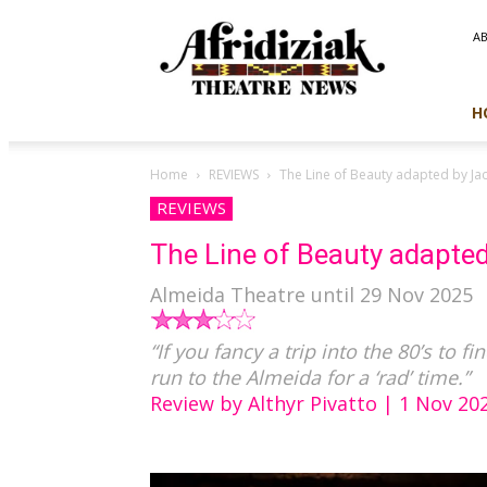
Afridiziak
A
Theatre
News
H
Home
REVIEWS
The Line of Beauty adapted by Ja
REVIEWS
The Line of Beauty adapted
Almeida Theatre until 29 Nov 2025
“If you fancy a trip into the 80’s to f
run to the Almeida for a ‘rad’ time.”
Review by Althyr Pivatto | 1 Nov 20