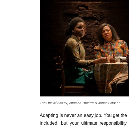
The Line of Beauty, Almeida Theatre © Johan Persson
Adapting is never an easy job. You get the h
included, but your ultimate responsibilit