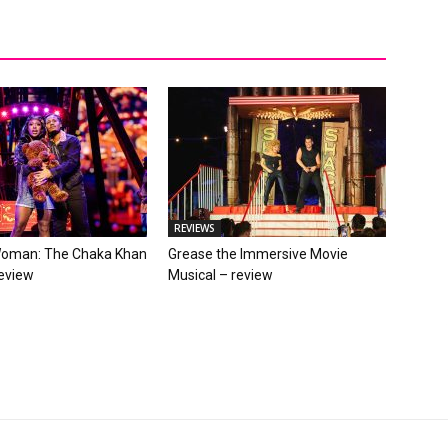
REVIEWS
Woman: The Chaka Khan
Grease the Immersive Movie
review
Musical – review