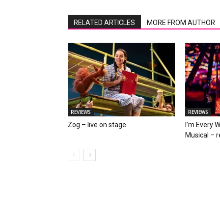
RELATED ARTICLES
MORE FROM AUTHOR
REVIEWS
REVIEWS
Zog – live on stage
I’m Every 
Musical – 