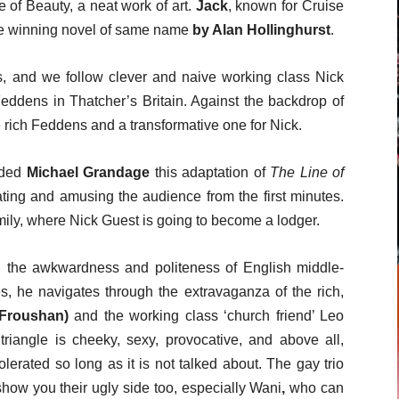
e of Beauty, a neat work of art.
Jack
,
known for Cruise
e winning novel of same name
by Alan Hollinghurst
.
s, and we follow clever and naive working class Nick
 Feddens in Thatcher’s Britain. Against the backdrop of
e rich Feddens and a transformative one for Nick.
rded
Michael Grandage
this adaptation of
The Line of
ating and amusing the audience from the first minutes.
mily, where Nick Guest is going to become a lodger.
the awkwardness and politeness of English middle-
es, he navigates through the extravaganza of the rich,
 Froushan)
and the working class ‘church friend’ Leo
triangle is cheeky, sexy, provocative, and above all,
lerated so long as it is not talked about. The gay trio
show you their ugly side too, especially Wani
,
who can