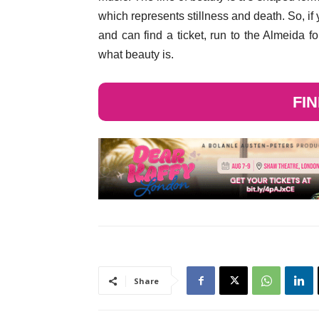
which represents stillness and death. So, if y
and can find a ticket, run to the Almeida f
what beauty is.
FI
Share