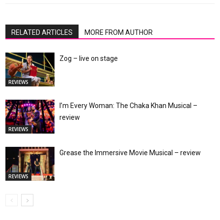
RELATED ARTICLES
MORE FROM AUTHOR
Zog – live on stage
REVIEWS
I’m Every Woman: The Chaka Khan Musical –
review
REVIEWS
Grease the Immersive Movie Musical – review
REVIEWS