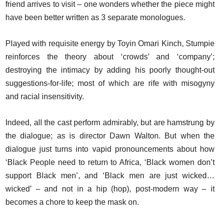
friend arrives to visit – one wonders whether the piece might
have been better written as 3 separate monologues.
Played with requisite energy by Toyin Omari Kinch, Stumpie
reinforces the theory about ‘crowds’ and ‘company’;
destroying the intimacy by adding his poorly thought-out
suggestions-for-life; most of which are rife with misogyny
and racial insensitivity.
Indeed, all the cast perform admirably, but are hamstrung by
the dialogue; as is director Dawn Walton. But when the
dialogue just turns into vapid pronouncements about how
‘Black People need to return to Africa, ‘Black women don’t
support Black men’, and ‘Black men are just wicked…
wicked’ – and not in a hip (hop), post-modern way – it
becomes a chore to keep the mask on.