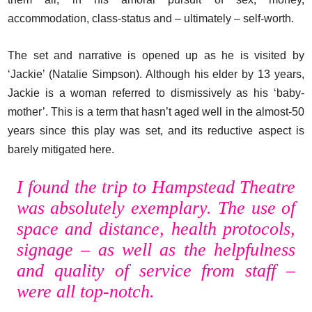
accommodation, class-status and – ultimately – self-worth.
The set and narrative is opened up as he is visited by
‘Jackie’ (Natalie Simpson). Although his elder by 13 years,
Jackie is a woman referred to dismissively as his ‘baby-
mother’. This is a term that hasn’t aged well in the almost-50
years since this play was set, and its reductive aspect is
barely mitigated here.
I found the trip to Hampstead Theatre
was absolutely exemplary. The use of
space and distance, health protocols,
signage – as well as the helpfulness
and quality of service from staff –
were all top-notch.