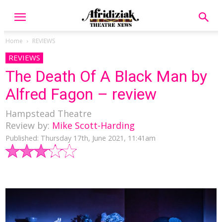
Home
REVIEWS
REVIEWS
The Death Of A Black Man by
Alfred Fagon – review
Hampstead Theatre
Review by:
Mike Scott-Harding
Published: Thursday 17th, June 2021, 11:41am