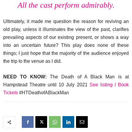
All the cast perform admirably.
Ultimately, it made me question the reason for reviving an
old play, unless it illuminates the view of the past, clarifies
prevailing aspects of our existing present, or shows a way
into an uncertain future? This play does none of these
things; I just hope that the majority of the audience enjoyed
the trip to the venue as I did.
NEED TO KNOW:
The Death of A Black Man is at
Hampstead Theatre until 10 July 2021
See listing / Book
Tickets
#HTDeathofABlackMan