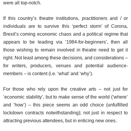
were all top-notch.
If this country’s theatre institutions, practitioners and / or
individuals are to survive this ‘perfect storm’ of Corona,
Brexit’s coming economic chaos and a political regime that
appears to be leading via ‘1984-for-beginners’, then all
those wishing to remain involved in theatre need to get it
right. Not least among these decisions, and considerations –
for writers, producers, venues and potential audience-
members – is content (i.e. ‘what’ and ‘why’).
For those who rely upon the creative arts – not just for
‘economic stability’, but to make sense of the world (‘where’
and ‘how’) – this piece seems an odd choice (unfulfilled
lockdown contracts notwithstanding); not just in respect to
attracting previous attendees, but in enticing new ones.