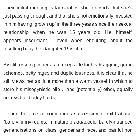
Their initial meeting is faux-polite; she pretends that she’s
just passing through, and that she’s not emotionally invested
in him having ‘grown up’ in the three years since their sexual
relationship, when he was 15 years old. He, himself,
appears insouciant – even when enquiring about the
resulting baby, his daughter ‘Priscilla’.
By still relating to her as a receptacle for his bragging, grand
schemes, petty rages and duplicitousness, it is clear that he
still views her as little more than a warm vessel in which to
store his misogynistic bile… and (potentially) other, equally
accessible, bodily fluids.
It soon became a monotonous succession of mild abuse,
(barely funny) quips, immature braggadocio, barely-nuanced
generalisations on class, gender and race, and painful non