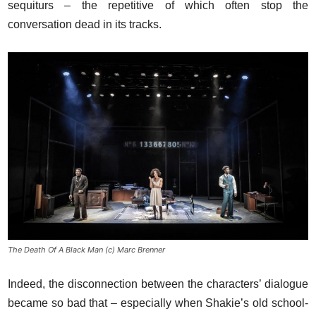
sequiturs – the repetitive of which often stop the
conversation dead in its tracks.
The Death Of A Black Man (c) Marc Brenner
Indeed, the disconnection between the characters’ dialogue
became so bad that – especially when Shakie’s old school-