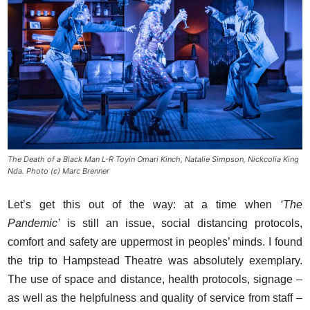
The Death of a Black Man L-R Toyin Omari Kinch, Natalie Simpson, Nickcolia King
Nda. Photo (c) Marc Brenner
Let’s get this out of the way: at a time when
‘The
Pandemic’
is still an issue, social distancing protocols,
comfort and safety are uppermost in peoples’ minds. I found
the trip to Hampstead Theatre was absolutely exemplary.
The use of space and distance, health protocols, signage –
as well as the helpfulness and quality of service from staff –