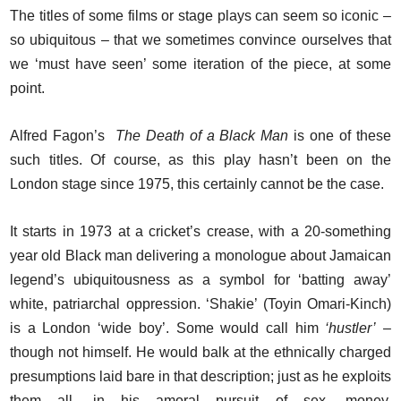
The titles of some films or stage plays can seem so iconic –
so ubiquitous – that we sometimes convince ourselves that
we ‘must have seen’ some iteration of the piece, at some
point.
Alfred Fagon’s
The Death of a Black Man
is one of these
such titles. Of course, as this play hasn’t been on the
London stage since 1975, this certainly cannot be the case.
It starts in 1973 at a cricket’s crease, with a 20-something
year old Black man delivering a monologue about Jamaican
legend’s ubiquitousness as a symbol for ‘batting away’
white, patriarchal oppression. ‘Shakie’ (Toyin Omari-Kinch)
is a London ‘wide boy’. Some would call him
‘hustler’
–
though not himself. He would balk at the ethnically charged
presumptions laid bare in that description; just as he exploits
them all, in his amoral pursuit of sex, money,