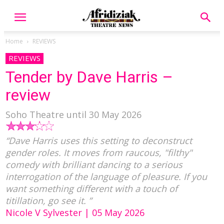
Home
REVIEWS
REVIEWS
Tender by Dave Harris –
review
Soho Theatre until 30 May 2026
“Dave Harris uses this setting to deconstruct
gender roles. It moves from raucous, "filthy"
comedy with brilliant dancing to a serious
interrogation of the language of pleasure. If you
want something different with a touch of
titillation, go see it. ”
Nicole V Sylvester | 05 May 2026