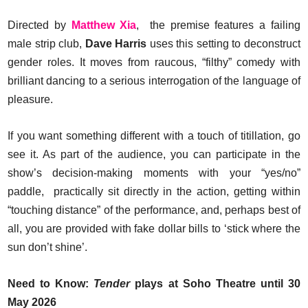
Directed by
Matthew Xia
, the premise features a failing
male strip club,
Dave Harris
uses this setting to deconstruct
gender roles. It moves from raucous, “filthy” comedy with
brilliant dancing to a serious interrogation of the language of
pleasure.
If you want something different with a touch of titillation, go
see it. As part of the audience, you can participate in the
show’s decision-making moments with your “yes/no”
paddle, practically sit directly in the action, getting within
“touching distance” of the performance, and, perhaps best of
all, you are provided with fake dollar bills to ‘stick where the
sun don’t shine’.
Need to Know:
Tender
plays at Soho Theatre until 30
May 2026