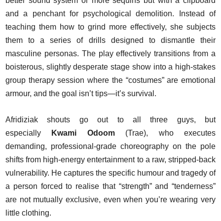
better sound system or more sequins but with a clipboard
and a penchant for psychological demolition. Instead of
teaching them how to grind more effectively, she subjects
them to a series of drills designed to dismantle their
masculine personas. The play effectively transitions from a
boisterous, slightly desperate stage show into a high-stakes
group therapy session where the “costumes” are emotional
armour, and the goal isn’t tips—it’s survival.
Afridiziak shouts go out to all three guys, but
especially
Kwami Odoom
(Trae), who executes
demanding, professional-grade choreography on the pole
shifts from high-energy entertainment to a raw, stripped-back
vulnerability. He captures the specific humour and tragedy of
a person forced to realise that “strength” and “tenderness”
are not mutually exclusive, even when you’re wearing very
little clothing.