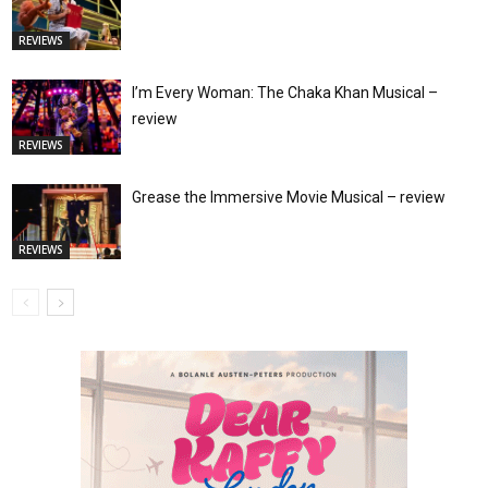
REVIEWS
I’m Every Woman: The Chaka Khan Musical –
review
REVIEWS
Grease the Immersive Movie Musical – review
REVIEWS