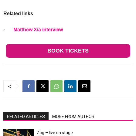
Related links
·
Matthew Xia interview
BOOK TICKETS
RELATED ARTICLES
MORE FROM AUTHOR
Zog – live on stage