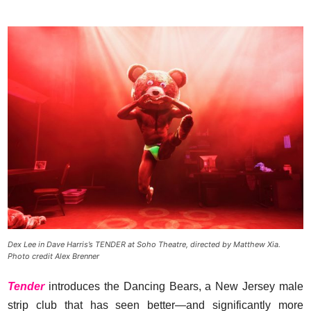
Dex Lee in Dave Harris’s TENDER at Soho Theatre, directed by Matthew Xia.
Photo credit Alex Brenner
Tender
introduces the Dancing Bears, a New Jersey male
strip club that has seen better—and significantly more