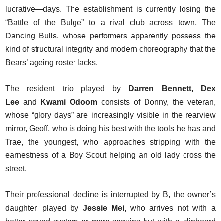
lucrative—days. The establishment is currently losing the
“Battle of the Bulge” to a rival club across town, The
Dancing Bulls, whose performers apparently possess the
kind of structural integrity and modern choreography that the
Bears’ ageing roster lacks.
The resident trio played by
Darren Bennett, Dex
Lee
and
Kwami Odoom
consists of Donny, the veteran,
whose “glory days” are increasingly visible in the rearview
mirror, Geoff, who is doing his best with the tools he has and
Trae, the youngest, who approaches stripping with the
earnestness of a Boy Scout helping an old lady cross the
street.
Their professional decline is interrupted by B, the owner’s
daughter, played by
Jessie Mei,
who arrives not with a