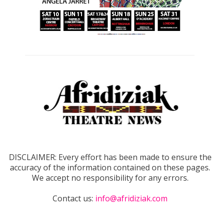
DISCLAIMER: Every effort has been made to ensure the
accuracy of the information contained on these pages.
We accept no responsibility for any errors.
Contact us:
info@afridiziak.com