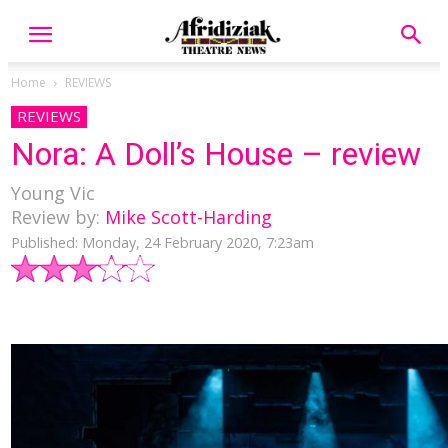
Home
REVIEWS
REVIEWS
Nora: A Doll’s House – review
Young Vic
Review by:
Mike Scott-Harding
Published: Monday, 24 February 2020, 7:23am