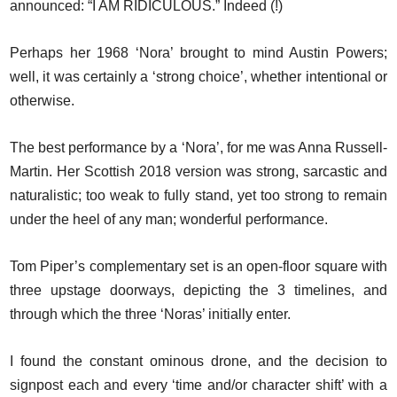
announced: “I AM RIDICULOUS.” Indeed (!)
Perhaps her 1968 ‘Nora’ brought to mind Austin Powers;
well, it was certainly a ‘strong choice’, whether intentional or
otherwise.
The best performance by a ‘Nora’, for me was Anna Russell-
Martin. Her Scottish 2018 version was strong, sarcastic and
naturalistic; too weak to fully stand, yet too strong to remain
under the heel of any man; wonderful performance.
Tom Piper’s complementary set is an open-floor square with
three upstage doorways, depicting the 3 timelines, and
through which the three ‘Noras’ initially enter.
I found the constant ominous drone, and the decision to
signpost each and every ‘time and/or character shift’ with a