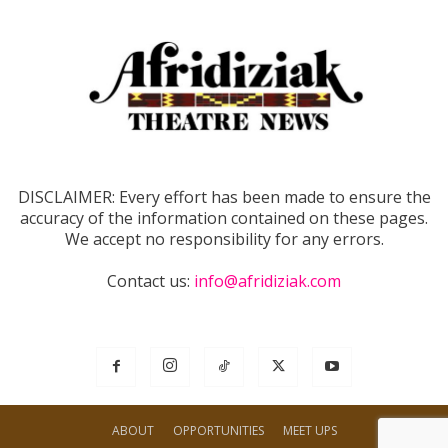
DISCLAIMER: Every effort has been made to ensure the
accuracy of the information contained on these pages.
We accept no responsibility for any errors.
Contact us:
info@afridiziak.com
ABOUT
OPPORTUNITIES
MEET UPS