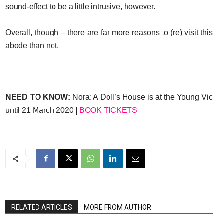
sound-effect to be a little intrusive, however.
Overall, though – there are far more reasons to (re) visit this
abode than not.
NEED TO KNOW:
Nora: A Doll’s House is at the Young Vic
until 21 March 2020
|
BOOK TICKETS
RELATED ARTICLES
MORE FROM AUTHOR