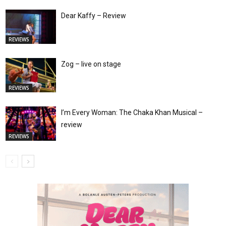
Dear Kaffy – Review
REVIEWS
Zog – live on stage
REVIEWS
I’m Every Woman: The Chaka Khan Musical –
review
REVIEWS