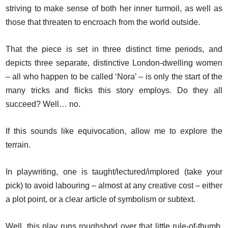
striving to make sense of both her inner turmoil, as well as
those that threaten to encroach from the world outside.
That the piece is set in three distinct time periods, and
depicts three separate, distinctive London-dwelling women
– all who happen to be called ‘Nora’ – is only the start of the
many tricks and flicks this story employs. Do they all
succeed? Well… no.
If this sounds like equivocation, allow me to explore the
terrain.
In playwriting, one is taught/lectured/implored (take your
pick) to avoid labouring – almost at any creative cost – either
a plot point, or a clear article of symbolism or subtext.
Well, this play runs roughshod over that little rule-of-thumb,