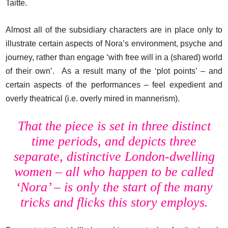
Taitte.
Almost all of the subsidiary characters are in place only to
illustrate certain aspects of Nora’s environment, psyche and
journey, rather than engage ‘with free will in a (shared) world
of their own’. As a result many of the ‘plot points’ – and
certain aspects of the performances – feel expedient and
overly theatrical (i.e. overly mired in mannerism).
That the piece is set in three distinct
time periods, and depicts three
separate, distinctive London-dwelling
women – all who happen to be called
‘Nora’ – is only the start of the many
tricks and flicks this story employs.