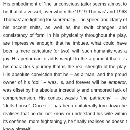
His embodiment of ‘the unconscious jailor seems almost to
be that of a vessel, over whom the ‘1919 Thomas’ and 1968
Thomas’ are fighting for supremacy. The speed and clarity of
his accent shifts, as well as the swift changes, and
consistency of form, in his physicality throughout the play,
are impressive enough; that he imbues, what could have
been a mere caricature (or two), with such humanity was a
joy. His performance adds weight to the argument that it is
his character’s journey that is the real strength of the play.
His absolute conviction that he – as a man, and the proud
owner of his ‘doll’ – was, is, and forever will be
emperor
,
was offset by his absolute incredulity and unmoored lack of
comprehension. His context was/is ‘the patriarchy’ – the
‘dolls house’. Once it it has been unilaterally torn down he
realises that he did not know or understand his wife within
its confines; more frighteningly, he finally realises he doesn’t
know himself.