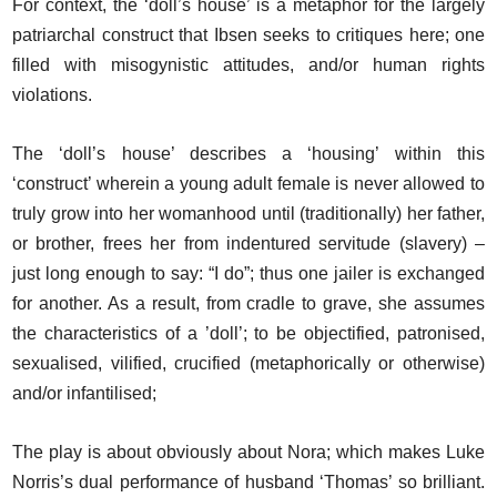
For context, the ‘doll’s house’ is a metaphor for the largely
patriarchal construct that Ibsen seeks to critiques here; one
filled with misogynistic attitudes, and/or human rights
violations.
The ‘doll’s house’ describes a ‘housing’ within this
‘construct’ wherein a young adult female is never allowed to
truly grow into her womanhood until (traditionally) her father,
or brother, frees her from indentured servitude (slavery) –
just long enough to say: “I do”; thus one jailer is exchanged
for another. As a result, from cradle to grave, she assumes
the characteristics of a ’doll’; to be objectified, patronised,
sexualised, vilified, crucified (metaphorically or otherwise)
and/or infantilised;
The play is about obviously about Nora; which makes Luke
Norris’s dual performance of husband ‘Thomas’ so brilliant.