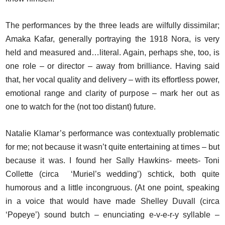
The performances by the three leads are wilfully dissimilar;
Amaka Kafar, generally portraying the 1918 Nora, is very
held and measured and…literal. Again, perhaps she, too, is
one role – or director – away from brilliance. Having said
that, her vocal quality and delivery – with its effortless power,
emotional range and clarity of purpose – mark her out as
one to watch for the (not too distant) future.
Natalie Klamar’s performance was contextually problematic
for me; not because it wasn’t quite entertaining at times – but
because it was. I found her Sally Hawkins- meets- Toni
Collette (circa ‘Muriel’s wedding’) schtick, both quite
humorous and a little incongruous. (At one point, speaking
in a voice that would have made Shelley Duvall (circa
‘Popeye’) sound butch – enunciating e-v-e-r-y syllable –