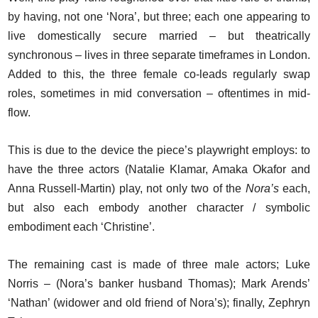
by having, not one ‘Nora’, but three; each one appearing to
live domestically secure married – but theatrically
synchronous – lives in three separate timeframes in London.
Added to this, the three female co-leads regularly swap
roles, sometimes in mid conversation – oftentimes in mid-
flow.
This is due to the device the piece’s playwright employs: to
have the three actors (Natalie Klamar, Amaka Okafor and
Anna Russell-Martin) play, not only two of the
Nora’s
each,
but also each embody another character / symbolic
embodiment each ‘Christine’.
The remaining cast is made of three male actors; Luke
Norris – (Nora’s banker husband Thomas); Mark Arends’
‘Nathan’ (widower and old friend of Nora’s); finally, Zephryn