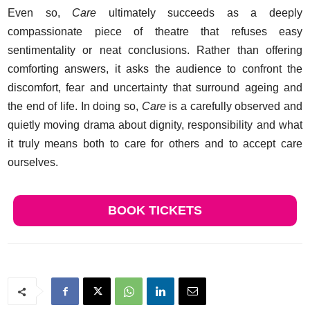
Even so,
Care
ultimately succeeds as a deeply
compassionate piece of theatre that refuses easy
sentimentality or neat conclusions. Rather than offering
comforting answers, it asks the audience to confront the
discomfort, fear and uncertainty that surround ageing and
the end of life. In doing so,
Care
is a carefully observed and
quietly moving drama about dignity, responsibility and what
it truly means both to care for others and to accept care
ourselves.
BOOK TICKETS