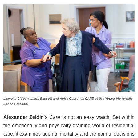
Llewella Gideon, Linda Bassett and Aoife Gaston in CARE at the Young Vic (credit
Johan Persson)
Alexander Zeldin
’s
Care
is not an easy watch. Set within
the emotionally and physically draining world of residential
care, it examines ageing, mortality and the painful decisions