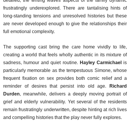
detailed, the writing leaves aspects of the family dynamic
frustratingly underexplored. There are tantalising hints of
long-standing tensions and unresolved histories but these
are never developed enough to give the relationships their
full emotional complexity.
The supporting cast bring the care home vividly to life,
creating a world that feels wholly authentic in its mixture of
sadness, humour and quiet routine.
Hayley Carmichael
is
particularly memorable as the tempestuous Simone, whose
frequent fixation on sex provides both comic relief and a
reminder of desires that persist into old age.
Richard
Durden
, meanwhile, delivers a deeply moving portrait of
grief and elderly vulnerability. Yet several of the residents
remain frustratingly underwritten, despite hinting at rich lives
and compelling histories that the play never fully explores.