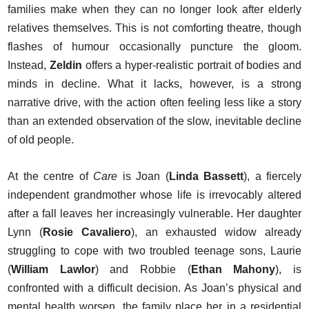
families make when they can no longer look after elderly
relatives themselves. This is not comforting theatre, though
flashes of humour occasionally puncture the gloom.
Instead,
Zeldin
offers a hyper-realistic portrait of bodies and
minds in decline. What it lacks, however, is a strong
narrative drive, with the action often feeling less like a story
than an extended observation of the slow, inevitable decline
of old people.
At the centre of
Care
is Joan (
Linda Bassett
), a fiercely
independent grandmother whose life is irrevocably altered
after a fall leaves her increasingly vulnerable. Her daughter
Lynn (
Rosie Cavaliero
), an exhausted widow already
struggling to cope with two troubled teenage sons, Laurie
(
William Lawlor
) and Robbie (
Ethan Mahony
), is
confronted with a difficult decision. As Joan’s physical and
mental health worsen, the family place her in a residential