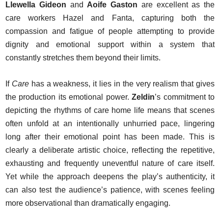
Llewella Gideon
and
Aoife Gaston
are excellent as the
care workers Hazel and Fanta, capturing both the
compassion and fatigue of people attempting to provide
dignity and emotional support within a system that
constantly stretches them beyond their limits.
If
Care
has a weakness, it lies in the very realism that gives
the production its emotional power.
Zeldin
’s commitment to
depicting the rhythms of care home life means that scenes
often unfold at an intentionally unhurried pace, lingering
long after their emotional point has been made. This is
clearly a deliberate artistic choice, reflecting the repetitive,
exhausting and frequently uneventful nature of care itself.
Yet while the approach deepens the play’s authenticity, it
can also test the audience’s patience, with scenes feeling
more observational than dramatically engaging.