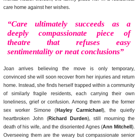
care home against her wishes.
“Care ultimately succeeds as a
deeply compassionate piece of
theatre that refuses easy
sentimentality or neat conclusions
”
Joan arrives believing the move is only temporary,
convinced she will soon recover from her injuries and return
home. Instead, she finds herself trapped within a community
of similarly fragile residents, each carrying their own
loneliness, grief or confusion. Among them are the former
sex worker Simone (
Hayley Carmichael
), the quietly
heartbroken John (
Richard Durden
), still mourning the
death of his wife, and the disoriented Agnes (
Ann Mitchell
).
Overseeing them are the weary but compassionate senior