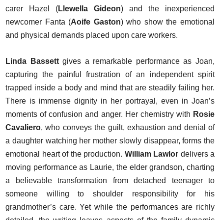
carer Hazel (
Llewella Gideon
) and the inexperienced
newcomer Fanta (
Aoife Gaston
) who show the emotional
and physical demands placed upon care workers.
Linda Bassett
gives a remarkable performance as Joan,
capturing the painful frustration of an independent spirit
trapped inside a body and mind that are steadily failing her.
There is immense dignity in her portrayal, even in Joan’s
moments of confusion and anger. Her chemistry with
Rosie
Cavaliero
, who conveys the guilt, exhaustion and denial of
a daughter watching her mother slowly disappear, forms the
emotional heart of the production.
William Lawlor
delivers a
moving performance as Laurie, the elder grandson, charting
a believable transformation from detached teenager to
someone willing to shoulder responsibility for his
grandmother’s care. Yet while the performances are richly