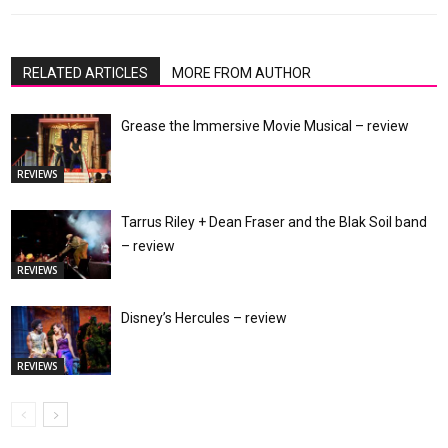
RELATED ARTICLES
MORE FROM AUTHOR
Grease the Immersive Movie Musical – review
REVIEWS
Tarrus Riley + Dean Fraser and the Blak Soil band
– review
REVIEWS
Disney’s Hercules – review
REVIEWS