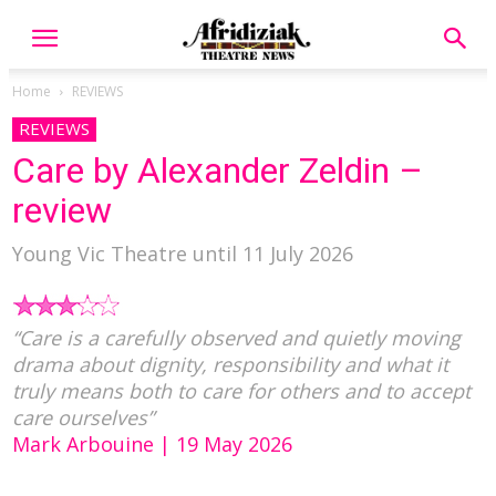
Home
REVIEWS
REVIEWS
Care by Alexander Zeldin –
review
Young Vic Theatre until 11 July 2026
“Care is a carefully observed and quietly moving
drama about dignity, responsibility and what it
truly means both to care for others and to accept
care ourselves”
Mark Arbouine | 19 May 2026