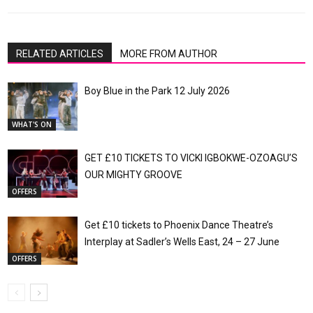
RELATED ARTICLES
MORE FROM AUTHOR
Boy Blue in the Park 12 July 2026
WHAT'S ON
GET £10 TICKETS TO VICKI IGBOKWE-OZOAGU’S
OUR MIGHTY GROOVE
OFFERS
Get £10 tickets to Phoenix Dance Theatre’s
Interplay at Sadler’s Wells East, 24 – 27 June
OFFERS