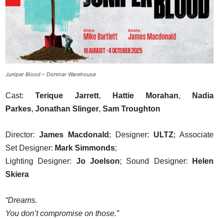
Juniper Blood – Donmar Warehouse
Cast:
Terique Jarrett
,
Hattie Morahan
,
Nadia
Parkes
,
Jonathan Slinger
,
Sam Troughton
Director:
James Macdonald
; Designer:
ULTZ
; Associate
Set Designer:
Mark Simmonds
;
Lighting Designer:
Jo Joelson
; Sound Designer:
Helen
Skiera
“Dreams.
You don’t compromise on those.”