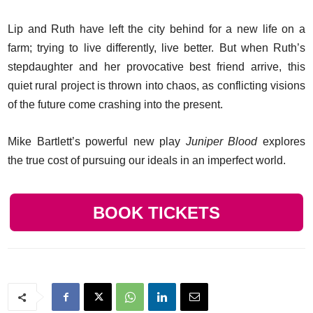
Lip and Ruth have left the city behind for a new life on a
farm; trying to live differently, live better. But when Ruth’s
stepdaughter and her provocative best friend arrive, this
quiet rural project is thrown into chaos, as conflicting visions
of the future come crashing into the present.
Mike Bartlett’s powerful new play
Juniper Blood
explores
the true cost of pursuing our ideals in an imperfect world.
BOOK TICKETS