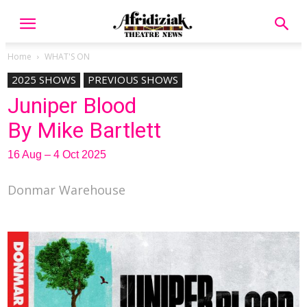
Home
WHAT'S ON
2025 SHOWS
PREVIOUS SHOWS
Juniper Blood
By Mike Bartlett
16 Aug – 4 Oct 2025
Donmar Warehouse