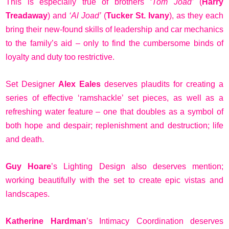
This is especially true of brothers
‘Tom Joad’
(
Harry
Treadaway
) and
‘Al Joad’
(
Tucker St. Ivany
), as they each
bring their new-found skills of leadership and car mechanics
to the family’s aid – only to find the cumbersome binds of
loyalty and duty too restrictive.
Set Designer
Alex Eales
deserves plaudits for creating a
series of effective ‘ramshackle’ set pieces, as well as a
refreshing water feature – one that doubles as a symbol of
both hope and despair; replenishment and destruction; life
and death.
Guy Hoare
’s Lighting Design also deserves mention;
working beautifully with the set to create epic vistas and
landscapes.
Katherine Hardman
’s Intimacy Coordination deserves