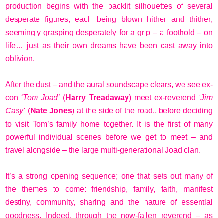
production begins with the backlit silhouettes of several
desperate figures; each being blown hither and thither;
seemingly grasping desperately for a grip – a foothold – on
life… just as their own dreams have been cast away into
oblivion.
After the dust – and the aural soundscape clears, we see ex-
con
‘Tom Joad’
(
Harry Treadaway
) meet ex-reverend
‘Jim
Casy’
(
Nate Jones
) at the side of the road., before deciding
to visit Tom’s family home together. It is the first of many
powerful individual scenes before we get to meet – and
travel alongside – the large multi-generational Joad clan.
It’s a strong opening sequence; one that sets out many of
the themes to come: friendship, family, faith, manifest
destiny, community, sharing and the nature of essential
goodness. Indeed, through the now-fallen reverend – as