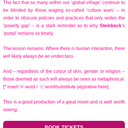
The fact that so many within our ‘global village’ continue to
be blinded by those waging so-called ‘culture wars’ – in
order to obscure policies and practices that only widen the
‘poverty gap’ – is a stark reminder as to why
Steinbeck
’s
‘portal’ remains so timely.
The lesson remains:
Where there is human interaction, there
will likely always be an underclass.
And – regardless of the colour of skin, gender or religion –
those deemed as such will always be seen as metaphorical
[* insert ’n’ word / ‘c’ word/substitute pejorative here].
This is a good production of a great novel and is well worth
seeing.
BOOK TICKETS