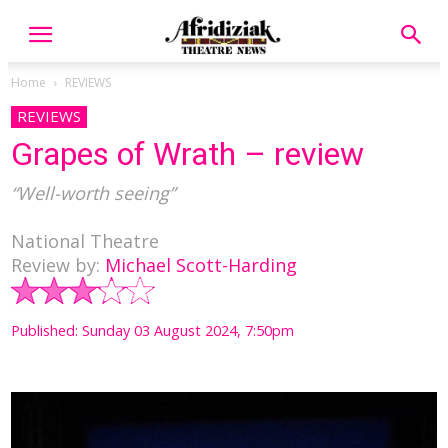
Home
REVIEWS
REVIEWS
Grapes of Wrath – review
“Well-worth seeing”
National Theatre
Review by:
Michael Scott-Harding
Published: Sunday 03 August 2024, 7:50pm