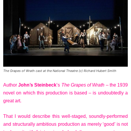
The Grapes of Wrath cast at the National Theatre (c) Richard Hubert Smith
Author
John’s Steinbeck
’s
The Grapes of Wrath
– the 1939
novel on which this production is based – is undoubtedly a
great art.
That I would describe this well-staged, soundly-performed
and structurally ambitious production as merely ‘good’ is not