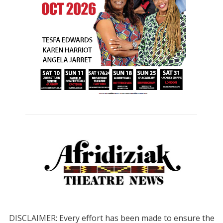
DISCLAIMER: Every effort has been made to ensure the