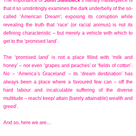
The importance of
John Steinbeck
’s literary masterpiece is
that it so unstintingly examines the dark underbelly of the so-
called ‘American Dream’; exposing its corruption while
revealing the truth that ‘race’ (or racial animus) is not its
defining characteristic – but merely a vehicle with which to
get to the ‘promised land’.
The ‘promised land’ is not a place filled with ‘milk and
honey’ – nor even ‘grapes and peaches’ or ‘fields of cotton’.
No – ‘America’s Graceland’ – its ‘dream destination’ has
always been a place where a favoured few can – off the
hard labour and incalculable suffering of the diverse
multitude – reach/ keep/ attain (barely attainable) wealth and
greed’.
And so, here we are…