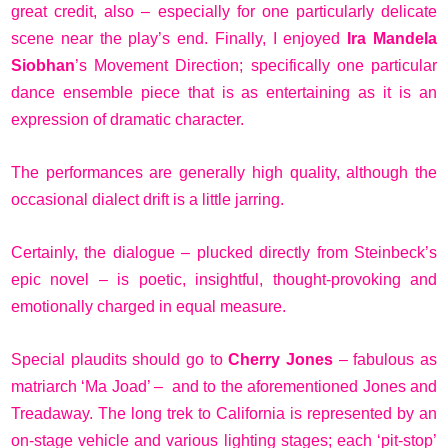
great credit, also – especially for one particularly delicate
scene near the play’s end. Finally, I enjoyed
Ira Mandela
Siobhan
’s Movement Direction; specifically one particular
dance ensemble piece that is as entertaining as it is an
expression of dramatic character.
The performances are generally high quality, although the
occasional dialect drift is a little jarring.
Certainly, the dialogue – plucked directly from Steinbeck’s
epic novel – is poetic, insightful, thought-provoking and
emotionally charged in equal measure.
Special plaudits should go to
Cherry Jones
– fabulous as
matriarch ‘Ma Joad’ – and to the aforementioned Jones and
Treadaway. The long trek to California is represented by an
on-stage vehicle and various lighting stages; each ‘pit-stop’