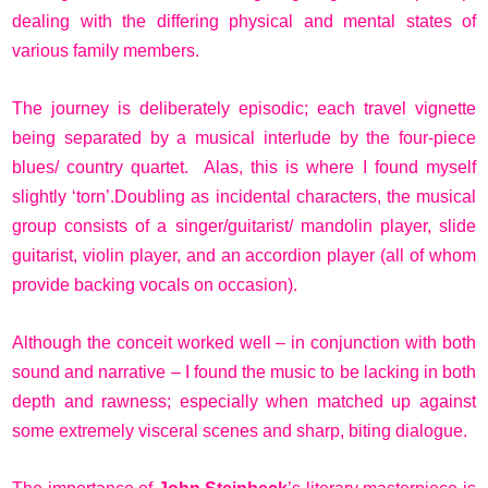
dealing with the differing physical and mental states of
various family members.
The journey is deliberately episodic; each travel vignette
being separated by a musical interlude by the four-piece
blues/ country quartet. Alas, this is where I found myself
slightly ‘torn’.Doubling as incidental characters, the musical
group consists of a singer/guitarist/ mandolin player, slide
guitarist, violin player, and an accordion player (all of whom
provide backing vocals on occasion).
Although the conceit worked well – in conjunction with both
sound and narrative – I found the music to be lacking in both
depth and rawness; especially when matched up against
some extremely visceral scenes and sharp, biting dialogue.