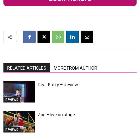
RELATED ARTICLES
MORE FROM AUTHOR
Dear Kaffy – Review
REVIEWS
Zog – live on stage
REVIEWS