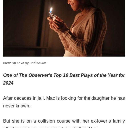
Burnt Up Love by Ché Walker
One of The Observer‘s Top 10 Best Plays of the Year for
2024
After decades in jail, Mac is looking for the daughter he has
never known.
But she is on a collision course with her ex-lover’s family