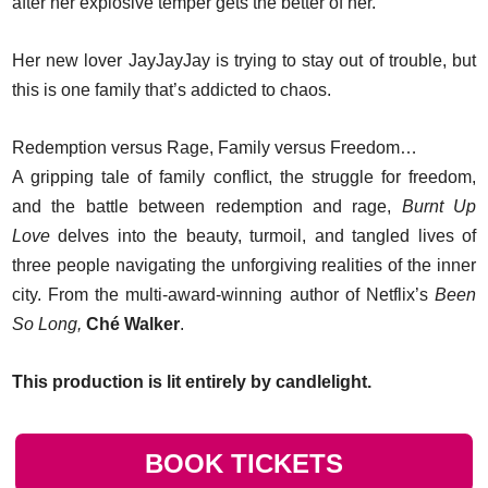
after her explosive temper gets the better of her.
Her new lover JayJayJay is trying to stay out of trouble, but
this is one family that’s addicted to chaos.
Redemption versus Rage, Family versus Freedom…
A gripping tale of family conflict, the struggle for freedom,
and the battle between redemption and rage,
Burnt Up
Love
delves into the beauty, turmoil, and tangled lives of
three people navigating the unforgiving realities of the inner
city. From the multi-award-winning author of Netflix’s
Been
So Long,
Ché Walker
.
This production is lit entirely by candlelight.
BOOK TICKETS