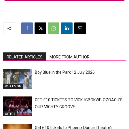
RELATED ARTICLES
MORE FROM AUTHOR
Boy Blue in the Park 12 July 2026
WHAT'S ON
GET £10 TICKETS TO VICKI IGBOKWE-OZOAGU’S
OUR MIGHTY GROOVE
OFFERS
Get £10 tickets to Phoenix Dance Theatre’s