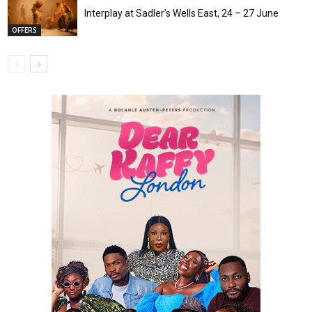
Interplay at Sadler’s Wells East, 24 – 27 June
OFFERS