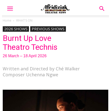
Home
WHAT'S ON
2026 SHOWS
PREVIOUS SHOWS
Burnt Up Love
Theatro Technis
26 March – 18 April 2026
Written and Directed by Ché Walker
Composer Uchenna Ngwe