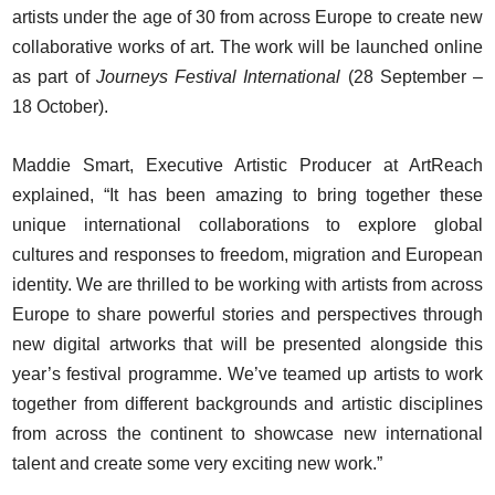
artists under the age of 30 from across Europe to create new
collaborative works of art. The work will be launched online
as part of
Journeys Festival International
(28 September –
18 October).
Maddie Smart, Executive Artistic Producer at ArtReach
explained, “It has been amazing to bring together these
unique international collaborations to explore global
cultures and responses to freedom, migration and European
identity. We are thrilled to be working with artists from across
Europe to share powerful stories and perspectives through
new digital artworks that will be presented alongside this
year’s festival programme. We’ve teamed up artists to work
together from different backgrounds and artistic disciplines
from across the continent to showcase new international
talent and create some very exciting new work.”