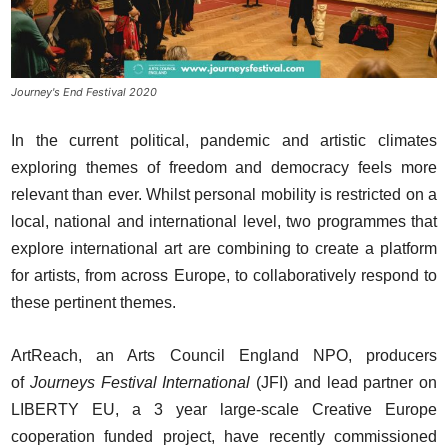
Journey's End Festival 2020
In the current political, pandemic and artistic climates
exploring themes of freedom and democracy feels more
relevant than ever. Whilst personal mobility is restricted on a
local, national and international level, two programmes that
explore international art are combining to create a platform
for artists, from across Europe, to collaboratively respond to
these pertinent themes.
ArtReach, an Arts Council England NPO, producers
of
Journeys Festival International
(JFI) and lead partner on
LIBERTY EU, a 3 year large-scale Creative Europe
cooperation funded project, have recently commissioned