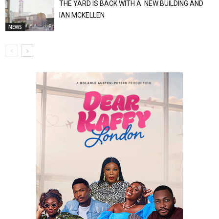
THE YARD IS BACK WITH A NEW BUILDING AND
IAN MCKELLEN
NEWS