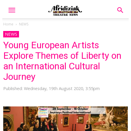
Home
NEWS
NEWS
Young European Artists
Explore Themes of Liberty on
an International Cultural
Journey
Published: Wednesday, 19th August 2020, 3:55pm