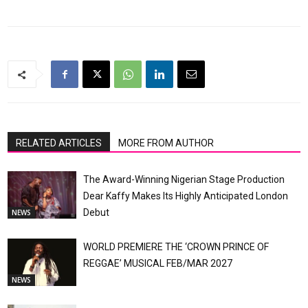
RELATED ARTICLES
MORE FROM AUTHOR
The Award-Winning Nigerian Stage Production
Dear Kaffy Makes Its Highly Anticipated London
Debut
NEWS
WORLD PREMIERE THE ‘CROWN PRINCE OF
REGGAE’ MUSICAL FEB/MAR 2027
NEWS