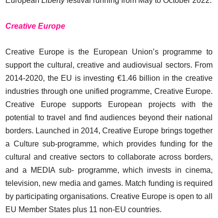
European
Liberty
festival running from May to October 2022.
Creative Europe
Creative Europe is the European Union’s programme to
support the cultural, creative and audiovisual sectors. From
2014-2020, the EU is investing €1.46 billion in the creative
industries through one unified programme, Creative Europe.
Creative Europe supports European projects with the
potential to travel and find audiences beyond their national
borders. Launched in 2014, Creative Europe brings together
a Culture sub-programme, which provides funding for the
cultural and creative sectors to collaborate across borders,
and a MEDIA sub- programme, which invests in cinema,
television, new media and games. Match funding is required
by participating organisations. Creative Europe is open to all
EU Member States plus 11 non-EU countries.