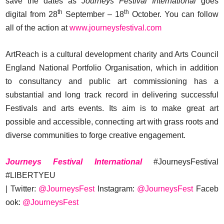
save the dates as
Journeys Festival International
goes
th
th
digital from 28
September – 18
October. You can follow
all of the action at
www.journeysfestival.com
ArtReach is a cultural development charity and Arts Council
England National Portfolio Organisation, which in addition
to consultancy and public art commissioning has a
substantial and long track record in delivering successful
Festivals and arts events. Its aim is to make great art
possible and accessible, connecting art with grass roots and
diverse communities to forge creative engagement.
Journeys Festival International
#JourneysFestival
#LIBERTYEU
| Twitter:
@JourneysFest
Instagram:
@JourneysFest
Faceb
ook:
@JourneysFest