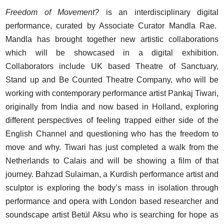
Freedom of Movement?
is an interdisciplinary digital
performance, curated by Associate Curator Mandla Rae.
Mandla has brought together new artistic collaborations
which will be showcased in a digital exhibition.
Collaborators include UK based Theatre of Sanctuary,
Stand up and Be Counted Theatre Company, who will be
working with contemporary performance artist Pankaj Tiwari,
originally from India and now based in Holland, exploring
different perspectives of feeling trapped either side of the
English Channel and questioning who has the freedom to
move and why. Tiwari has just completed a walk from the
Netherlands to Calais and will be showing a film of that
journey. Bahzad Sulaiman, a Kurdish performance artist and
sculptor is exploring the body’s mass in isolation through
performance and opera with London based researcher and
soundscape artist Betül Aksu who is searching for hope as