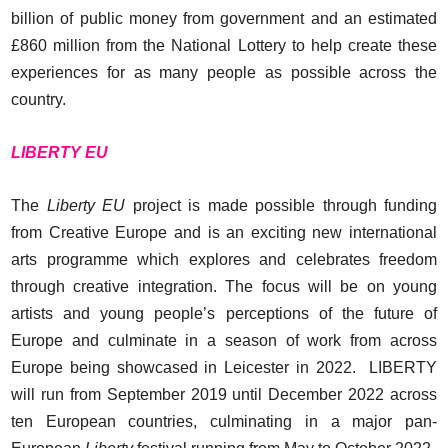
billion of public money from government and an estimated
£860 million from the National Lottery to help create these
experiences for as many people as possible across the
country.
LIBERTY EU
The
Liberty EU
project is made possible through funding
from Creative Europe and is an exciting new international
arts programme which explores and celebrates freedom
through creative integration. The focus will be on young
artists and young people’s perceptions of the future of
Europe and culminate in a season of work from across
Europe being showcased in Leicester in 2022. LIBERTY
will run from September 2019 until December 2022 across
ten European countries, culminating in a major pan-