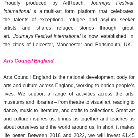
Proudly produced by ArtReach,
Journeys Festival
International
is a multi-art form platform that celebrates
the talents of exceptional refugee and asylum seeker
artists and shares refugee stories through great
art.
Journeys Festival International
is now established in
the cities of Leicester, Manchester and Portsmouth, UK.
Arts Council England
Arts Council England is the national development body for
arts and culture across England, working to enrich people’s
lives. We support a range of activities across the arts,
museums and libraries – from theatre to visual art, reading to
dance, music to literature, and crafts to collections. Great art
and culture inspires us, brings us together and teaches us
about ourselves and the world around us. In short, it makes
life better. Between 2018 and 2022, we will invest £1.45