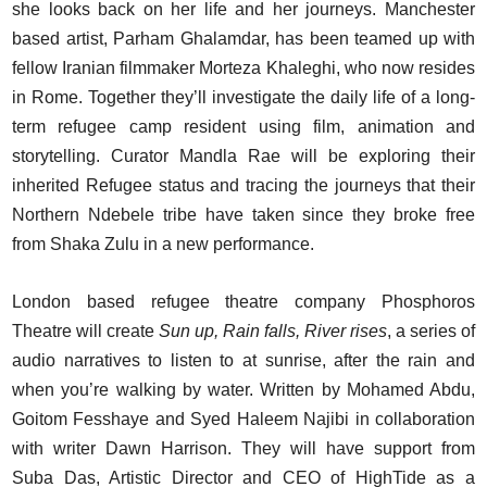
she looks back on her life and her journeys. Manchester
based artist, Parham Ghalamdar, has been teamed up with
fellow Iranian filmmaker Morteza Khaleghi, who now resides
in Rome. Together they’ll investigate the daily life of a long-
term refugee camp resident using film, animation and
storytelling. Curator Mandla Rae will be exploring their
inherited Refugee status and tracing the journeys that their
Northern Ndebele tribe have taken since they broke free
from Shaka Zulu in a new performance.
London based refugee theatre company Phosphoros
Theatre will create
Sun up, Rain falls, River rises
, a series of
audio narratives to listen to at sunrise, after the rain and
when you’re walking by water. Written by Mohamed Abdu,
Goitom Fesshaye and Syed Haleem Najibi in collaboration
with writer Dawn Harrison. They will have support from
Suba Das, Artistic Director and CEO of HighTide as a