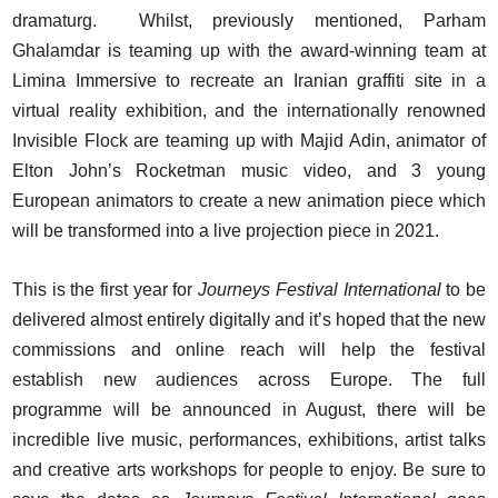
dramaturg. Whilst, previously mentioned, Parham
Ghalamdar is teaming up with the award-winning team at
Limina Immersive to recreate an Iranian graffiti site in a
virtual reality exhibition, and the internationally renowned
Invisible Flock are teaming up with Majid Adin, animator of
Elton John’s Rocketman music video, and 3 young
European animators to create a new animation piece which
will be transformed into a live projection piece in 2021.
This is the first year for
Journeys Festival International
to be
delivered almost entirely digitally and it’s hoped that the new
commissions and online reach will help the festival
establish new audiences across Europe. The full
programme will be announced in August, there will be
incredible live music, performances, exhibitions, artist talks
and creative arts workshops for people to enjoy. Be sure to