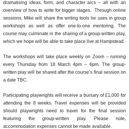
dramatising ideas, form, and character arcs – all with an
overview of how to write for bigger stages. Through online
sessions, Mike will share the writing tools he uses in group
workshops as well as offer one-to-one mentoring. The
course may culminate in the sharing of a group-written play,
which we hope will be able to take place live at Hampstead.
The workshops will take place weekly on Zoom – running
every Thursday from 18 March 4pm – 6pm. The group-
written play will be shared after the course’s final session on
a date TBC.
Participating playwrights will receive a bursary of £1,000 for
attending the 8 weeks. Travel expenses will be provided
should playwrights need to travel for the final session
featuring the group-written play. Please note,
accommodation expenses cannot be made available.