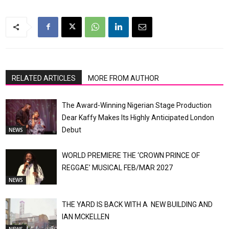
RELATED ARTICLES
MORE FROM AUTHOR
The Award-Winning Nigerian Stage Production
Dear Kaffy Makes Its Highly Anticipated London
Debut
NEWS
WORLD PREMIERE THE ‘CROWN PRINCE OF
REGGAE’ MUSICAL FEB/MAR 2027
NEWS
THE YARD IS BACK WITH A NEW BUILDING AND
IAN MCKELLEN
NEWS