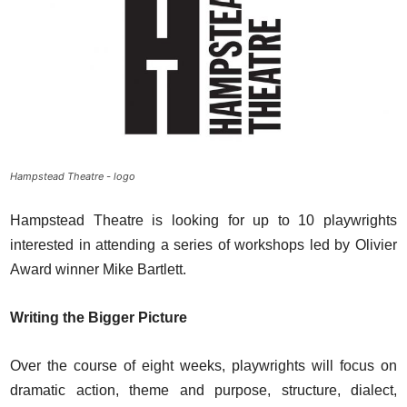
Hampstead Theatre - logo
Hampstead Theatre is looking for up to 10 playwrights
interested in attending a series of workshops led by Olivier
Award winner Mike Bartlett.
Writing the Bigger Picture
Over the course of eight weeks, playwrights will focus on
dramatic action, theme and purpose, structure, dialect,