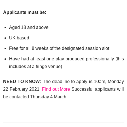
Applicants must be:
Aged 18 and above
UK based
Free for all 8 weeks of the designated session slot
Have had at least one play produced professionally (this
includes at a fringe venue)
NEED TO KNOW:
The deadline to apply is 10am, Monday
22 February 2021.
Find out More
Successful applicants will
be contacted Thursday 4 March.