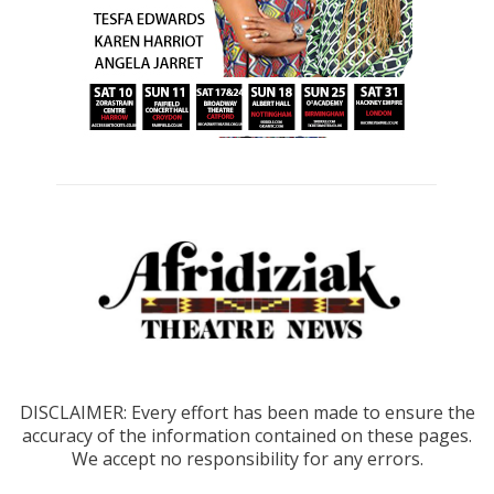
DISCLAIMER: Every effort has been made to ensure the
accuracy of the information contained on these pages.
We accept no responsibility for any errors.