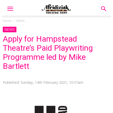
Home
NEWS
NEWS
Apply for Hampstead
Theatre’s Paid Playwriting
Programme led by Mike
Bartlett
Published: Sunday, 14th February 2021, 10:37am