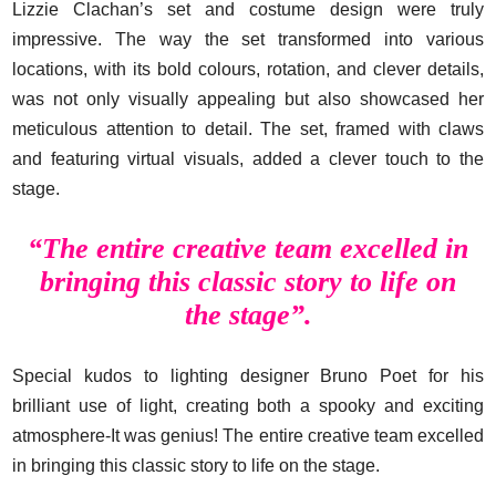
Lizzie Clachan’s set and costume design were truly
impressive. The way the set transformed into various
locations, with its bold colours, rotation, and clever details,
was not only visually appealing but also showcased her
meticulous attention to detail. The set, framed with claws
and featuring virtual visuals, added a clever touch to the
stage.
“The entire creative team excelled in
bringing this classic story to life on
the stage”.
Special kudos to lighting designer Bruno Poet for his
brilliant use of light, creating both a spooky and exciting
atmosphere-It was genius! The entire creative team excelled
in bringing this classic story to life on the stage.