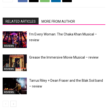
RELATED ARTICLES
MORE FROM AUTHOR
I’m Every Woman: The Chaka Khan Musical –
review
REVIEWS
Grease the Immersive Movie Musical – review
REVIEWS
Tarrus Riley + Dean Fraser and the Blak Soil band
– review
REVIEWS