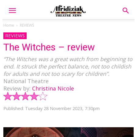
Home
REVIEWS
REVIEWS
The Witches – review
“The Witches was a great watch from beginning to
end. It struck the perfect balance, not too childish
for adults and not too scary for children”.
National Theatre
Review by:
Christina Nicole
Published: Tuesday 28 November 2023, 7:30pm