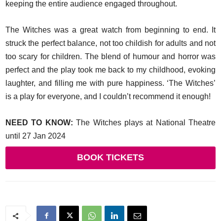
keeping the entire audience engaged throughout.
The Witches was a great watch from beginning to end. It
struck the perfect balance, not too childish for adults and not
too scary for children. The blend of humour and horror was
perfect and the play took me back to my childhood, evoking
laughter, and filling me with pure happiness. ‘The Witches’
is a play for everyone, and I couldn’t recommend it enough!
NEED TO KNOW:
The Witches plays at National Theatre
until 27 Jan 2024
BOOK TICKETS