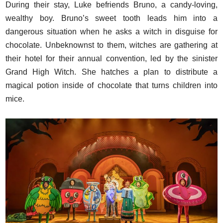
During their stay, Luke befriends Bruno, a candy-loving,
wealthy boy. Bruno’s sweet tooth leads him into a
dangerous situation when he asks a witch in disguise for
chocolate. Unbeknownst to them, witches are gathering at
their hotel for their annual convention, led by the sinister
Grand High Witch. She hatches a plan to distribute a
magical potion inside of chocolate that turns children into
mice.