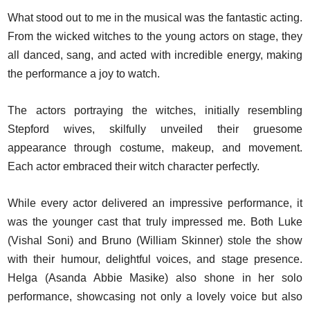
What stood out to me in the musical was the fantastic acting.
From the wicked witches to the young actors on stage, they
all danced, sang, and acted with incredible energy, making
the performance a joy to watch.
The actors portraying the witches, initially resembling
Stepford wives, skilfully unveiled their gruesome
appearance through costume, makeup, and movement.
Each actor embraced their witch character perfectly.
While every actor delivered an impressive performance, it
was the younger cast that truly impressed me. Both Luke
(Vishal Soni) and Bruno (William Skinner) stole the show
with their humour, delightful voices, and stage presence.
Helga (Asanda Abbie Masike) also shone in her solo
performance, showcasing not only a lovely voice but also