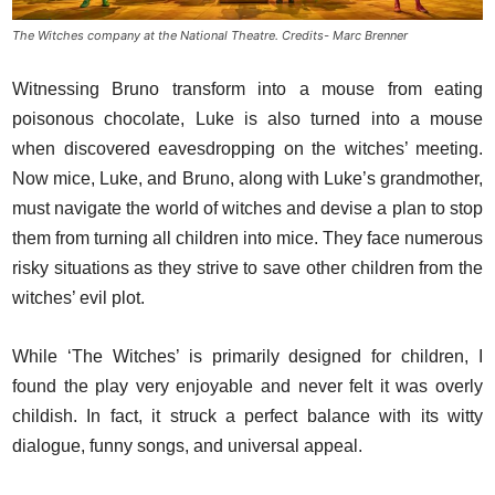
The Witches company at the National Theatre. Credits- Marc Brenner
Witnessing Bruno transform into a mouse from eating
poisonous chocolate, Luke is also turned into a mouse
when discovered eavesdropping on the witches’ meeting.
Now mice, Luke, and Bruno, along with Luke’s grandmother,
must navigate the world of witches and devise a plan to stop
them from turning all children into mice. They face numerous
risky situations as they strive to save other children from the
witches’ evil plot.
While ‘The Witches’ is primarily designed for children, I
found the play very enjoyable and never felt it was overly
childish. In fact, it struck a perfect balance with its witty
dialogue, funny songs, and universal appeal.