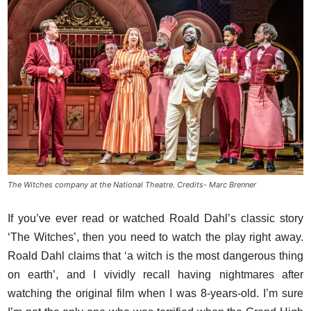
The Witches company at the National Theatre. Credits- Marc Brenner
If you’ve ever read or watched Roald Dahl’s classic story
‘The Witches’, then you need to watch the play right away.
Roald Dahl claims that ‘a witch is the most dangerous thing
on earth’, and I vividly recall having nightmares after
watching the original film when I was 8-years-old. I’m sure