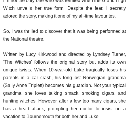
I’m not the only one who was terrified when the Grand High
Witch unveils her true form. Despite the fear, I secretly
adored the story, making it one of my all-time favourites.
So, I was thrilled to discover that it was being performed at
the National theatre.
Written by Lucy Kirkwood and directed by Lyndsey Turner,
‘The Witches’ follows the original story but adds its own
unique twists. When 10-year-old Luke tragically loses his
parents in a car crash, his long-lost Norwegian grandma
(Sally Anne Triplett) becomes his guardian. Not your typical
grandma, she loves talking smack, smoking cigars, and
hunting witches. However, after a few too many cigars, she
has a heart attack, prompting her doctor to insist on a
vacation to Bournemouth for both her and Luke.