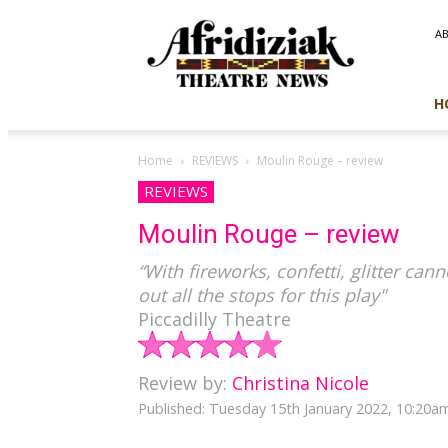
Afridiziak
A
Theatre
News
H
Home
REVIEWS
Moulin Rouge – review
REVIEWS
Moulin Rouge – review
“With fireworks, confetti, glitter can
out all the stops for this play"
Piccadilly Theatre
Review by:
Christina Nicole
Published: Tuesday 15th January 2022, 10:20a