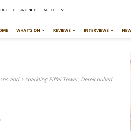
BOUT
OPPORTUNITIES
MEET UPS
OME
WHAT’S ON
REVIEWS
INTERVIEWS
NEW
nons and a sparkling Eiffel Tower, Derek pulled
m