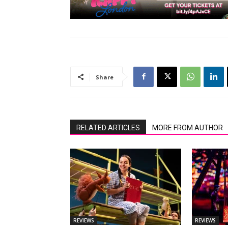
Share
RELATED ARTICLES
MORE FROM AUTHOR
REVIEWS
REVIEWS