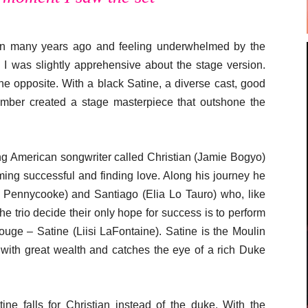
n many years ago and feeling underwhelmed by the
; I was slightly apprehensive about the stage version.
e opposite. With a black Satine, a diverse cast, good
mber created a stage masterpiece that outshone the
oung American songwriter called Christian (Jamie Bogyo)
ming successful and finding love. Along his journey he
Pennycooke) and Santiago (Elia Lo Tauro) who, like
e trio decide their only hope for success is to perform
Rouge – Satine (Liisi LaFontaine). Satine is the Moulin
 with great wealth and catches the eye of a rich Duke
e falls for Christian instead of the duke. With the