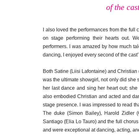
of the cas
I also loved the performances from the full 
on stage performing their hearts out. W
performers. I was amazed by how much tal
dancing, I enjoyed every second of the cast
Both Satine (Liisi Lafontaine) and Christian 
was the ultimate showgirl, not only did she
her last dance and sing her heart out; sh
also embodied Christian and acted and da
stage presence. I was impressed to read tha
The duke (Simon Bailey), Harold Zidler (
Santiago (Elia Lo Tauro) and the full chorus
and were exceptional at dancing, acting, an