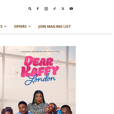
S
OFFERS
JOIN MAILING LIST