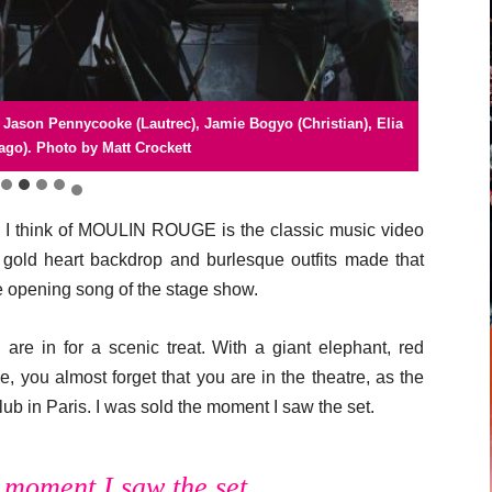
ason Pennycooke (Lautrec), Jamie Bogyo (Christian), Elia
y. Liisi LaFontaine (Satine). Photo by Johan Persson
 London company. Photo by Johan Persson
 London company. Photo by Matt Crockett
 London company. Photo by Matt Crockett
ago). Photo by Matt Crockett
n I think of MOULIN ROUGE is the classic music video
ld heart backdrop and burlesque outfits made that
he opening song of the stage show.
re in for a scenic treat. With a giant elephant, red
, you almost forget that you are in the theatre, as the
b in Paris. I was sold the moment I saw the set.
e moment I saw the set