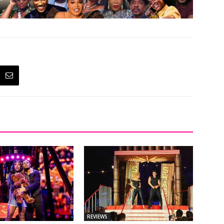
REVIEWS