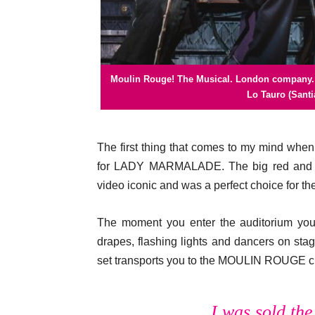
Moulin Rouge! The Musical. London company. J
Moulin Rouge! The Musical. London compan
Moulin Rouge! The Musical.
Moulin Rouge! The Musical.
Moulin Rouge! The Musical.
Lo Tauro (Santi
The first thing that comes to my mind whe
for LADY MARMALADE. The big red and go
video iconic and was a perfect choice for t
The moment you enter the auditorium you a
drapes, flashing lights and dancers on stage
set transports you to the MOULIN ROUGE clu
I was sold th