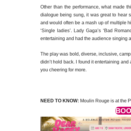
Other than the performance, what made thi
dialogue being sung, it was great to hear 
and would often be a mash up of multiple hi
‘Single ladies’. Lady Gaga’s ‘Bad Romanc
entertaining and had the audience singing a
The play was bold, diverse, inclusive, camp
didn’t hold back. I found it entertaining and 
you cheering for more.
NEED TO KNOW:
Moulin Rouge is at the P
BOO