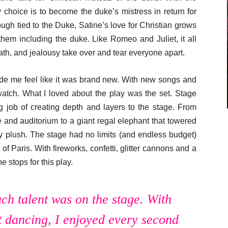
choice is to become the duke’s mistress in return for
ugh tied to the Duke, Satine’s love for Christian grows
hem including the duke. Like Romeo and Juliet, it all
ath, and jealousy take over and tear everyone apart.
ade me feel like it was brand new. With new songs and
watch. What I loved about the play was the set. Stage
 job of creating depth and layers to the stage. From
e and auditorium to a giant regal elephant that towered
ry plush. The stage had no limits (and endless budget)
 of Paris. With fireworks, confetti, glitter cannons and a
e stops for this play.
h talent was on the stage. With
 dancing, I enjoyed every second