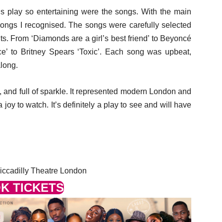
s play so entertaining were the songs. With the main
songs I recognised. The songs were carefully selected
ts. From ‘Diamonds are a girl’s best friend’ to Beyoncé
e’ to Britney Spears ‘Toxic’. Each song was upbeat,
long.
, and full of sparkle. It represented modern London and
a joy to watch. It’s definitely a play to see and will have
iccadilly Theatre London
K TICKETS