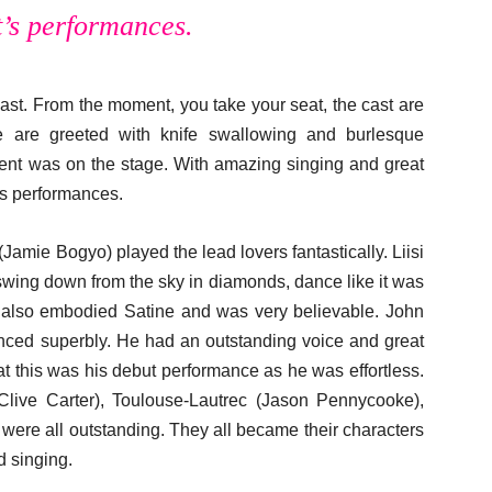
t’s performances.
cast. From the moment, you take your seat, the cast are
e are greeted with knife swallowing and burlesque
ent was on the stage. With amazing singing and great
’s performances.
(Jamie Bogyo) played the lead lovers fantastically. Liisi
 swing down from the sky in diamonds, dance like it was
e also embodied Satine and was very believable. John
nced superbly. He had an outstanding voice and great
t this was his debut performance as he was effortless.
Clive Carter), Toulouse-Lautrec (Jason Pennycooke),
 were all outstanding. They all became their characters
d singing.