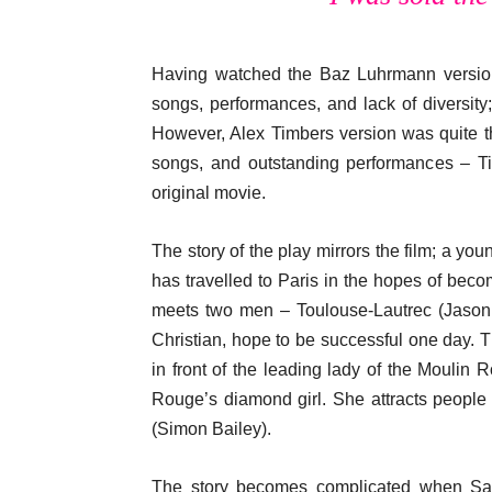
Having watched the Baz Luhrmann versio
songs, performances, and lack of diversity
However, Alex Timbers version was quite th
songs, and outstanding performances – Ti
original movie.
The story of the play mirrors the film; a y
has travelled to Paris in the hopes of beco
meets two men – Toulouse-Lautrec (Jason 
Christian, hope to be successful one day. Th
in front of the leading lady of the Moulin 
Rouge’s diamond girl. She attracts people
(Simon Bailey).
The story becomes complicated when Satin