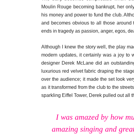
Moulin Rouge becoming bankrupt, her only 
his money and power to fund the club. Altho
and becomes obvious to all those around t
ends in tragedy as passion, anger, egos, de
Although I knew the story well, the play m
modern updates, it certainly was a joy to 
designer Derek McLane did an outstanding
luxurious red velvet fabric draping the stag
over the audience; it made the set look ve
as it transformed from the club to the streets
sparkling Eiffel Tower, Derek pulled out all th
I was amazed by how muc
amazing singing and great