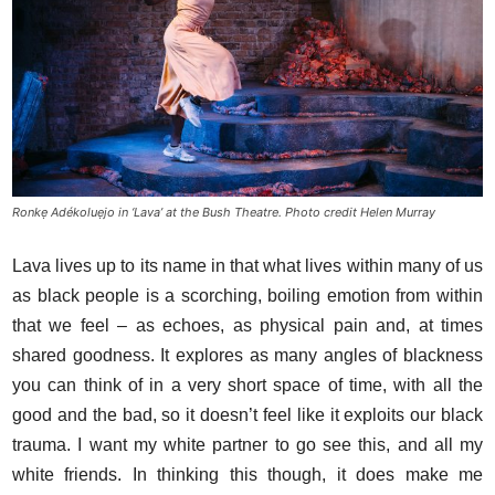
Ronkẹ Adékoluẹjo in ‘Lava’ at the Bush Theatre. Photo credit Helen Murray
Lava lives up to its name in that what lives within many of us
as black people is a scorching, boiling emotion from within
that we feel – as echoes, as physical pain and, at times
shared goodness. It explores as many angles of blackness
you can think of in a very short space of time, with all the
good and the bad, so it doesn’t feel like it exploits our black
trauma. I want my white partner to go see this, and all my
white friends. In thinking this though, it does make me