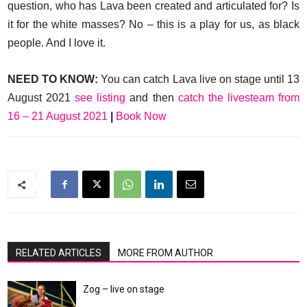
question, who has Lava been created and articulated for? Is
it for the white masses? No – this is a play for us, as black
people. And I love it.
NEED TO KNOW:
You can catch Lava live on stage until 13
August 2021
see listing
and then
catch the livesteam from
16 – 21 August 2021
|
Book Now
RELATED ARTICLES
MORE FROM AUTHOR
Zog – live on stage