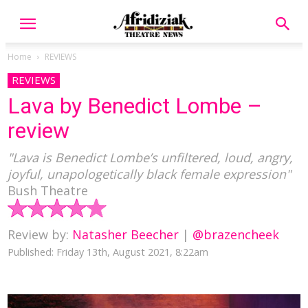
Home
REVIEWS
REVIEWS
Lava by Benedict Lombe –
review
"Lava is Benedict Lombe’s unfiltered, loud, angry,
joyful, unapologetically black female expression"
Bush Theatre
Review by:
Natasher Beecher
|
@brazencheek
Published: Friday 13th, August 2021, 8:22am