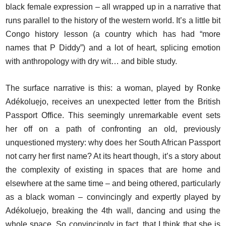
black female expression – all wrapped up in a narrative that
runs parallel to the history of the western world. It’s a little bit
Congo history lesson (a country which has had “more
names that P Diddy”) and a lot of heart, splicing emotion
with anthropology with dry wit… and bible study.
The surface narrative is this: a woman, played by Ronkẹ
Adékoluẹjo, receives an unexpected letter from the British
Passport Office. This seemingly unremarkable event sets
her off on a path of confronting an old, previously
unquestioned mystery: why does her South African Passport
not carry her first name? At its heart though, it’s a story about
the complexity of existing in spaces that are home and
elsewhere at the same time – and being othered, particularly
as a black woman – convincingly and expertly played by
Adékoluẹjo, breaking the 4th wall, dancing and using the
whole space. So convincingly in fact, that I think that she is