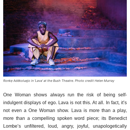
Ronkẹ Adékoluẹjo in 'Lava' at the Bush Theatre. Photo credit Helen Murray
One Woman shows always run the risk of being self-
indulgent displays of ego. Lava is not this. At all. In fact, it’s
not even a One Woman show. Lava is more than a play,
more than a compelling spoken word piece; its Benedict
Lombe’s unfiltered, loud, angry, joyful, unapologetically