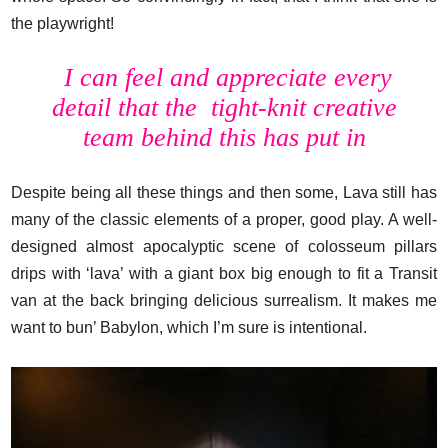
the playwright!
I can feel and appreciate every
detail that the tight-knit creative
team behind this has put in
Despite being all these things and then some, Lava still has
many of the classic elements of a proper, good play. A well-
designed almost apocalyptic scene of colosseum pillars
drips with ‘lava’ with a giant box big enough to fit a Transit
van at the back bringing delicious surrealism. It makes me
want to bun’ Babylon, which I’m sure is intentional.