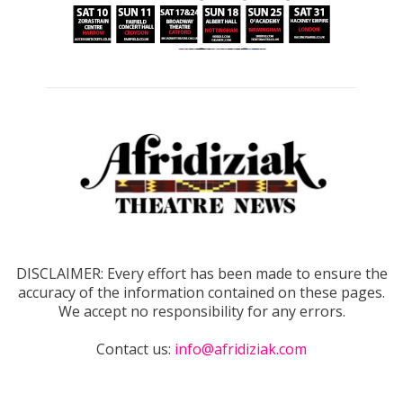
DISCLAIMER: Every effort has been made to ensure the
accuracy of the information contained on these pages.
We accept no responsibility for any errors.
Contact us:
info@afridiziak.com