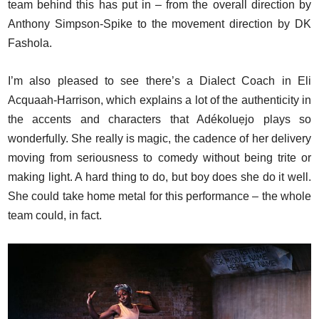
team behind this has put in – from the overall direction by
Anthony Simpson-Spike to the movement direction by DK
Fashola.
I’m also pleased to see there’s a Dialect Coach in Eli
Acquaah-Harrison, which explains a lot of the authenticity in
the accents and characters that Adékoluẹjo plays so
wonderfully. She really is magic, the cadence of her delivery
moving from seriousness to comedy without being trite or
making light. A hard thing to do, but boy does she do it well.
She could take home metal for this performance – the whole
team could, in fact.