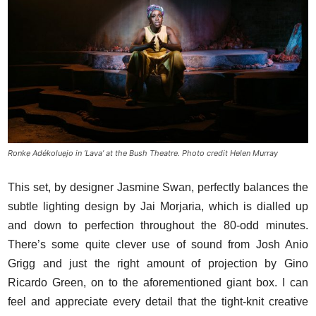
Ronkẹ Adékoluẹjo in ‘Lava’ at the Bush Theatre. Photo credit Helen Murray
This set, by designer Jasmine Swan, perfectly balances the
subtle lighting design by Jai Morjaria, which is dialled up
and down to perfection throughout the 80-odd minutes.
There’s some quite clever use of sound from Josh Anio
Grigg and just the right amount of projection by Gino
Ricardo Green, on to the aforementioned giant box. I can
feel and appreciate every detail that the tight-knit creative