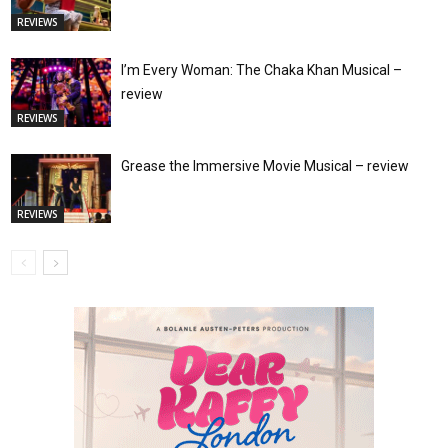
REVIEWS
I’m Every Woman: The Chaka Khan Musical –
review
REVIEWS
Grease the Immersive Movie Musical – review
REVIEWS