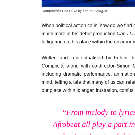
Complicité's Can I Live by Fehinti Balogun
When political action calls, how do we find
much more in his debut production
Can I L
to figuring out his place within the environ
Written and conceptualised by Fehinti hi
Complicité along with co-director Simon 
including dramatic performance, animatio
mind, telling a tale that many of us can rel
our place within it; anger, frustration, con
“From melody to lyric
Afrobeat all play a part i