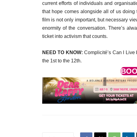
current efforts of individuals and organisat
that hope comes alongside all of us doing 
film is not only important, but necessary v
enormity of the conversation. There’s alw
ticket into activism that counts.
NEED TO KNOW:
Complicité’s Can I Live b
the 1st to the 12th.
BOO