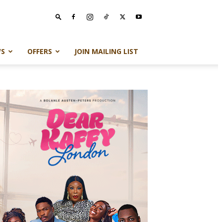
S
OFFERS
JOIN MAILING LIST