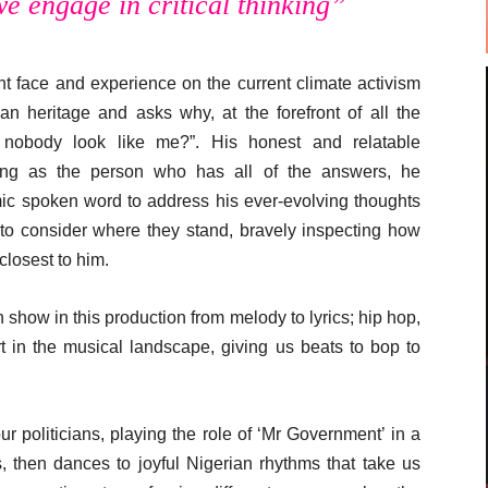
we engage in critical thinking”
nt face and experience on the current climate activism
n heritage and asks why, at the forefront of all the
 nobody look like me?”. His honest and relatable
posing as the person who has all of the answers, he
ic spoken word to address his ever-evolving thoughts
 to consider where they stand, bravely inspecting how
closest to him.
n show in this production from melody to lyrics; hip hop,
t in the musical landscape, giving us beats to bop to
our politicians, playing the role of ‘Mr Government’ in a
es, then dances to joyful Nigerian rhythms that take us