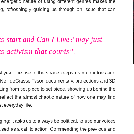
e energetic nature of using different genres makes the
, refreshingly guiding us through an issue that can
to start and
Can I Live?
may just
to activism that counts”.
t year, the use of the space keeps us on our toes and
 a Neil deGrasse Tyson documentary, projections and 3D
flitting from set piece to set piece, showing us behind the
reflect the almost chaotic nature of how one may find
t everyday life.
ging; it asks us to always be political, to use our voices
used as a call to action. Commending the previous and