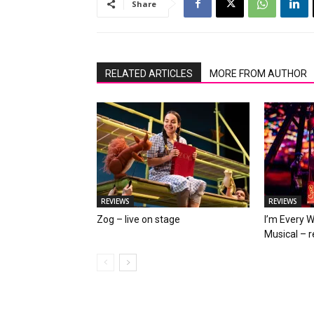
Share
RELATED ARTICLES
MORE FROM AUTHOR
REVIEWS
REVIEWS
Zog – live on stage
I’m Every 
Musical – 