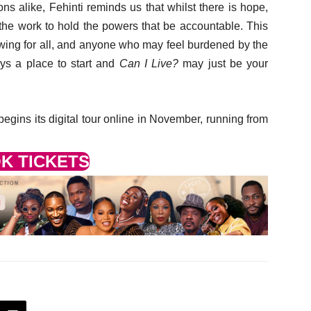
ions alike, Fehinti reminds us that whilst there is hope,
the work to hold the powers that be accountable. This
iewing for all, and anyone who may feel burdened by the
ays a place to start and
Can I Live?
may just be your
egins its digital tour online in November, running from
K TICKETS