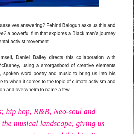
 ourselves answering? Fehinti Balogun asks us this and
ive?
a powerful film that explores a Black man’s journey
mental activist movement.
mself, Daniel Bailey directs this collaboration with
McBurney, using a smorgasbord of creative elements
n, spoken word poetry and music to bring us into his
ate to when it comes to the topic of climate activism and
fusion and overwhelm to name a few.
s; hip hop, R&B, Neo-soul and
n the musical landscape, giving us