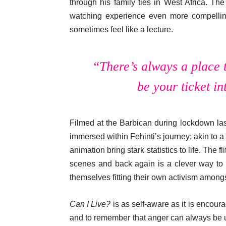
through his family ties in West Africa. Th
watching experience even more compelling
sometimes feel like a lecture.
“There’s always a place 
be your ticket in
Filmed at the Barbican during lockdown las
immersed within Fehinti’s journey; akin to
animation bring stark statistics to life. The 
scenes and back again is a clever way to 
themselves fitting their own activism amongs
Can I Live?
is as self-aware as it is encoura
and to remember that anger can always be 