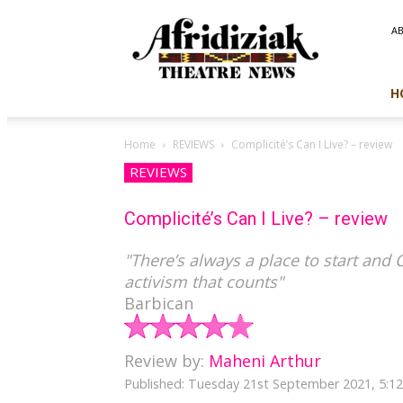
Afridiziak
A
Theatre
News
H
Home
REVIEWS
Complicité’s Can I Live? – review
REVIEWS
Complicité’s Can I Live? – review
"There’s always a place to start and C
activism that counts"
Barbican
Review by:
Maheni Arthur
Published: Tuesday 21st September 2021, 5: