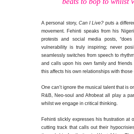
beats to bop to whilst 
A personal story,
Can I Live?
puts a differe
movement. Fehinti speaks from his Nigeria
protests and social media posts, “does
vulnerability is truly inspiring; never 
seamlessly switches from speech to rhythm
and calls upon his own family and friends
this affects his own relationships with those 
One can’t ignore the musical talent that is o
R&B, Neo-soul and Afrobeat all play a par
whilst we engage in critical thinking.
Fehinti slickly expresses his frustration at 
cutting track that calls out their hypocrisi