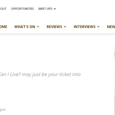
BOUT
OPPORTUNITIES
MEET UPS
OME
WHAT’S ON
REVIEWS
INTERVIEWS
NEW
an I Live? may just be your ticket into
12pm