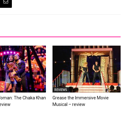
REVIEWS
Woman: The Chaka Khan
Grease the Immersive Movie
review
Musical – review