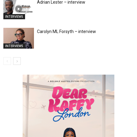
Adrian Lester – interview
INTERVIEWS
Carolyn ML Forsyth – interview
INTERVIEWS