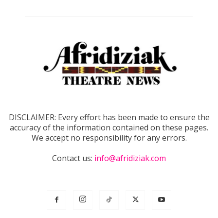
DISCLAIMER: Every effort has been made to ensure the
accuracy of the information contained on these pages.
We accept no responsibility for any errors.
Contact us:
info@afridiziak.com