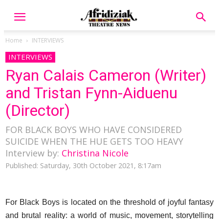
Home
INTERVIEWS
INTERVIEWS
Ryan Calais Cameron (Writer)
and Tristan Fynn-Aiduenu
(Director)
FOR BLACK BOYS WHO HAVE CONSIDERED
SUICIDE WHEN THE HUE GETS TOO HEAVY
Interview by:
Christina Nicole
Published: Saturday, 30th October 2021, 8:17am
For Black Boys is located on the threshold of joyful fantasy
and brutal reality: a world of music, movement, storytelling