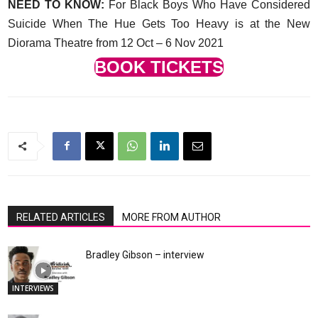
NEED TO KNOW:
For Black Boys Who Have Considered
Suicide When The Hue Gets Too Heavy is at the New
Diorama Theatre from 12 Oct – 6 Nov 2021
BOOK TICKETS
RELATED ARTICLES
MORE FROM AUTHOR
Bradley Gibson – interview
INTERVIEWS