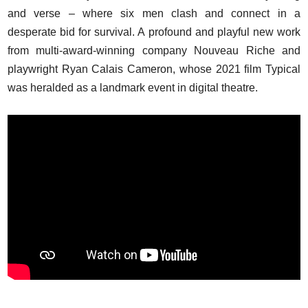
and verse – where six men clash and connect in a
desperate bid for survival. A profound and playful new work
from multi-award-winning company Nouveau Riche and
playwright Ryan Calais Cameron, whose 2021 film Typical
was heralded as a landmark event in digital theatre.