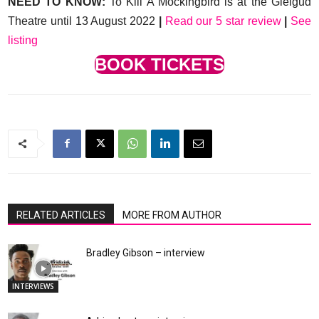
NEED TO KNOW:
To Kill A Mockingbird is at the Gielgud
Theatre until 13 August 2022
|
Read our 5 star review
|
See
listing
BOOK TICKETS
RELATED ARTICLES
MORE FROM AUTHOR
Bradley Gibson – interview
INTERVIEWS