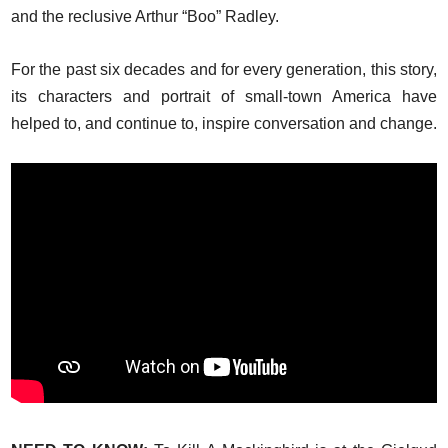
and the reclusive Arthur “Boo” Radley.
For the past six decades and for every generation, this story,
its characters and portrait of small-town America have
helped to, and continue to, inspire conversation and change.