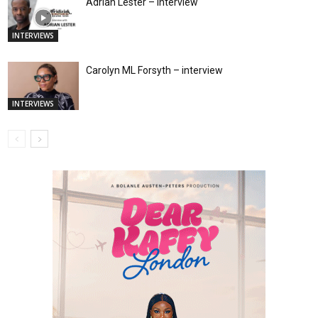
Adrian Lester – interview
INTERVIEWS
Carolyn ML Forsyth – interview
INTERVIEWS