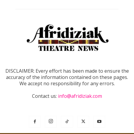
DISCLAIMER: Every effort has been made to ensure the
accuracy of the information contained on these pages.
We accept no responsibility for any errors.
Contact us:
info@afridiziak.com