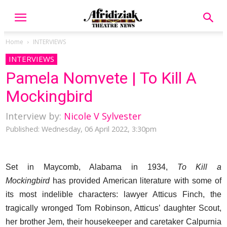
Home
INTERVIEWS
INTERVIEWS
Pamela Nomvete | To Kill A
Mockingbird
Interview by:
Nicole V Sylvester
Published: Wednesday, 06 April 2022, 3:30pm
Set in Maycomb, Alabama in 1934,
To Kill a
Mockingbird
has provided American literature with some of
its most indelible characters: lawyer Atticus Finch, the
tragically wronged Tom Robinson, Atticus’ daughter Scout,
her brother Jem, their housekeeper and caretaker Calpurnia