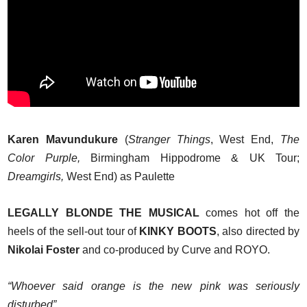
Karen Mavundukure
(
Stranger Things
, West End,
The
Color Purple,
Birmingham Hippodrome & UK Tour;
Dreamgirls,
West End) as Paulette
LEGALLY BLONDE THE MUSICAL
comes hot off the
heels of the sell-out tour of
KINKY BOOTS
, also directed by
Nikolai Foster
and co-produced by Curve and ROYO.
“Whoever said orange is the new pink was seriously
disturbed”