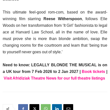
This ultimate feel-good rom-com, based on the award-
winning film starring
Reese Witherspoon
, follows Elle
Woods on her transformation from ‘It Girl’ fashionista to legal
ace at Harvard Law School, all in the name of love. Elle
must prove she is more than blonde ambition, swap the
changing rooms for the courtroom and learn that ‘being true
to yourself never goes out of style.’
Need to know: LEGALLY BLONDE THE MUSICAL is on
a UK tour from 7 Feb 2026 to 2 Jan 2027 |
Book tickets
|
Visit Afridiziak Theatre News for our full theatre listings