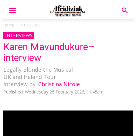
Home
INTERVIEWS
INTERVIEWS
Karen Mavundukure–
interview
Legally Blonde the Musical
UK and Ireland Tour
Interview by:
Christina Nicole
Published: Wednesday 25 February 2026, 11:45am