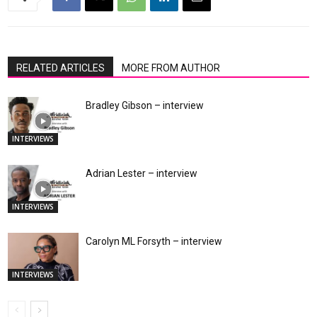
RELATED ARTICLES
MORE FROM AUTHOR
Bradley Gibson – interview
INTERVIEWS
Adrian Lester – interview
INTERVIEWS
Carolyn ML Forsyth – interview
INTERVIEWS